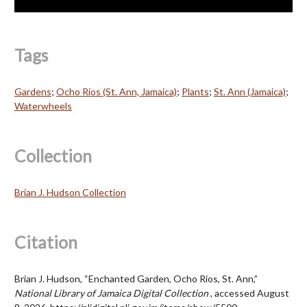
Tags
Gardens
;
Ocho Rios (St. Ann, Jamaica)
;
Plants
;
St. Ann (Jamaica)
;
Waterwheels
Collection
Brian J. Hudson Collection
Citation
Brian J. Hudson, “Enchanted Garden, Ocho Rios, St. Ann,”
National Library of Jamaica Digital Collection
, accessed August