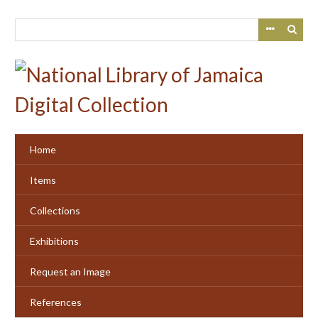
Skip
to
main
content
Home
Items
Collections
Exhibitions
Request an Image
References