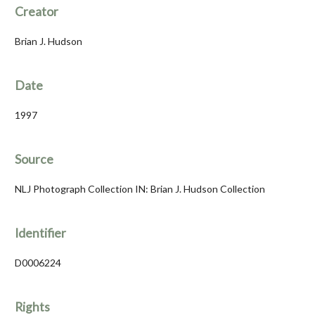
Creator
Brian J. Hudson
Date
1997
Source
NLJ Photograph Collection IN: Brian J. Hudson Collection
Identifier
D0006224
Rights