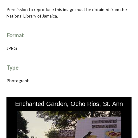
Permission to reproduce this image must be obtained from the
National Library of Jamaica.
Format
JPEG
Type
Photograph