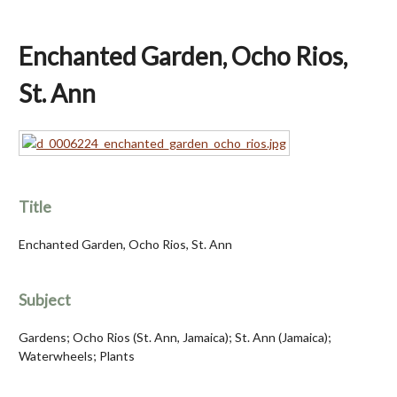
Enchanted Garden, Ocho Rios,
St. Ann
Title
Enchanted Garden, Ocho Rios, St. Ann
Subject
Gardens; Ocho Rios (St. Ann, Jamaica); St. Ann (Jamaica);
Waterwheels; Plants