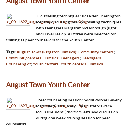
August Town Youth Center
"Counselling techniques: Roselder Cherrington
(centre) discussing peer counselling techniques
with teenagers Margaret McDonnough (right)
and Dave Heslop. All three were selected for
training as peer counsellors for the Youth Center."
Tags:
August Town (Kingston, Jamaica)
;
Community centers
;
Community centers - Jamaica
;
Teenagers
;
Teenagers -
Counseling of
;
Youth centers
;
Youth centers - Jamaica
August Town Youth Center
"Peer counselling session: Social worker Beverly
Marsh (left) and Family Life Educator Grace
McCaskie-Wint (2nd from left) lead discussion
during one week training session for peer
counsellors."