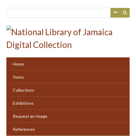
Skip
to
main
content
Home
Items
Collections
Exhibitions
Request an Image
References