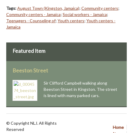
Tags:
August Town (Kingston, Jamaica)
;
Community centers
;
Community centers - Jamaica
;
Social workers - Jamaica
;
Teenagers - Counseling of
;
Youth centers
;
Youth centers -
Jamaica
Featured Item
Beeston Street
Sir Clifford Campbell walking along
Beeston Street in Kingston. The street
is lined with many parked cars.
© Copyright NLJ. All Rights
Home
Reserved