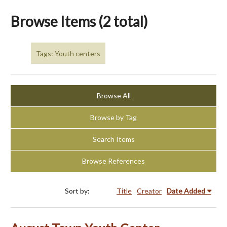
Browse Items (2 total)
Tags: Youth centers
Browse All
Browse by Tag
Search Items
Browse References
Sort by:
Title
Creator
Date Added