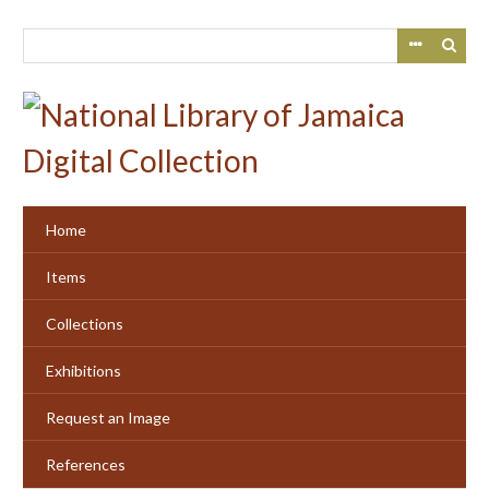
Skip
to
main
content
Home
Items
Collections
Exhibitions
Request an Image
References