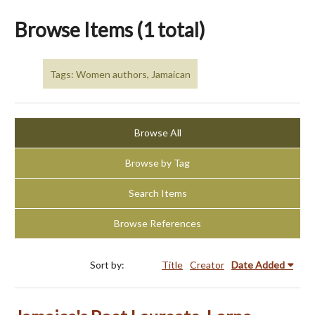
Browse Items (1 total)
Tags: Women authors, Jamaican
Browse All
Browse by Tag
Search Items
Browse References
Sort by:
Title
Creator
Date Added