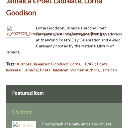
Jamaica's Poet Laureate, Lorna
Goodison
Lorna Goodison, Jamaica's second Poet
Laureate since Independence, giving an address
at theWorld Poetry Day Celebration and Award
Ceremony hosted by the National Library of
Jamaica.
Tags:
Authors, Jamaican
;
Goodison, Lorna, - 1947-
;
Poets
laureate - Jamaica
;
Poets, Jamaican
;
Women authors, Jamaican
Featured Item
Children
Photograph of a baby and a boy of East