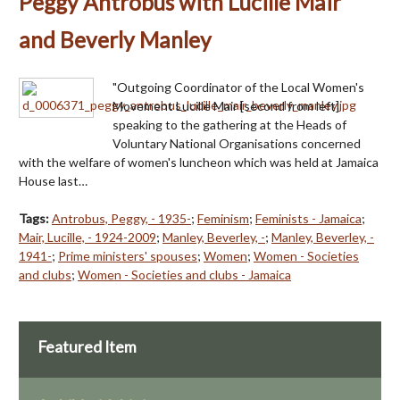
Peggy Antrobus with Lucille Mair
and Beverly Manley
"Outgoing Coordinator of the Local Women's
Movement Lucille Mair [second from left]
speaking to the gathering at the Heads of
Voluntary National Organisations concerned
with the welfare of women's luncheon which was held at Jamaica
House last…
Tags:
Antrobus, Peggy, - 1935-
;
Feminism
;
Feminists - Jamaica
;
Mair, Lucille, - 1924-2009
;
Manley, Beverley, -
;
Manley, Beverley, -
1941-
;
Prime ministers' spouses
;
Women
;
Women - Societies
and clubs
;
Women - Societies and clubs - Jamaica
Featured Item