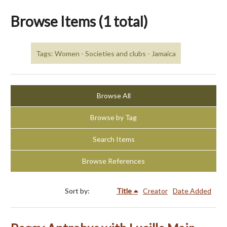
Browse Items (1 total)
Tags: Women - Societies and clubs - Jamaica
Browse All
Browse by Tag
Search Items
Browse References
Sort by:
Title
Creator
Date Added