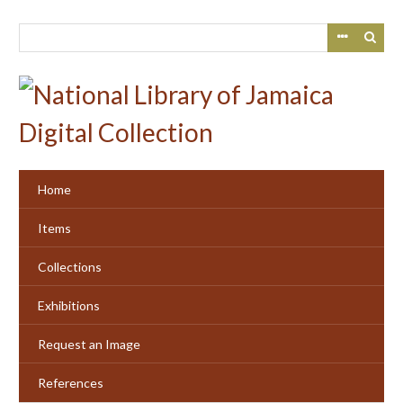
Skip
to
main
content
Home
Items
Collections
Exhibitions
Request an Image
References