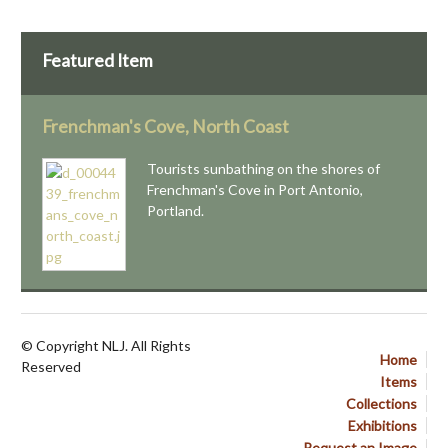
Featured Item
Frenchman's Cove, North Coast
Tourists sunbathing on the shores of
Frenchman's Cove in Port Antonio,
Portland.
© Copyright NLJ. All Rights
Home
Reserved
Items
Collections
Exhibitions
Request an Image