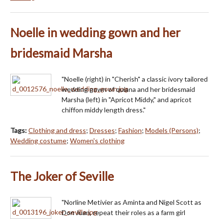
Noelle in wedding gown and her
bridesmaid Marsha
"Noelle (right) in "Cherish" a classic ivory tailored
wedding gown of quiana and her bridesmaid
Marsha (left) in "Apricot Middy," and apricot
chiffon middy length dress."
Tags:
Clothing and dress
;
Dresses
;
Fashion
;
Models (Persons)
;
Wedding costume
;
Women's clothing
The Joker of Seville
"Norline Metivier as Aminta and Nigel Scott as
Don Juan, repeat their roles as a farm girl