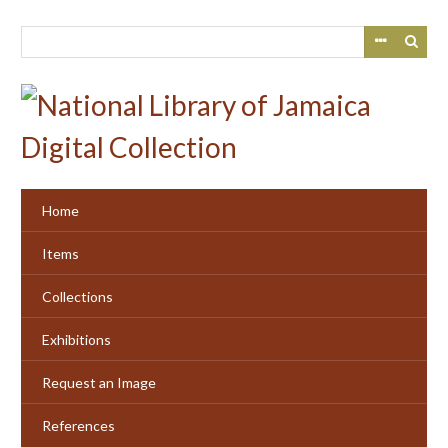
Skip
to
main
content
Home
Items
Collections
Exhibitions
Request an Image
References