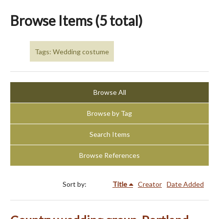
Browse Items (5 total)
Tags: Wedding costume
Browse All
Browse by Tag
Search Items
Browse References
Sort by:
Title
Creator
Date Added