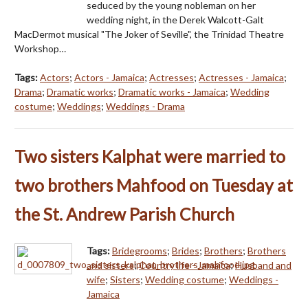
seduced by the young nobleman on her
wedding night, in the Derek Walcott-Galt
MacDermot musical "The Joker of Seville", the Trinidad Theatre
Workshop…
Tags:
Actors
;
Actors - Jamaica
;
Actresses
;
Actresses - Jamaica
;
Drama
;
Dramatic works
;
Dramatic works - Jamaica
;
Wedding
costume
;
Weddings
;
Weddings - Drama
Two sisters Kalphat were married to
two brothers Mahfood on Tuesday at
the St. Andrew Parish Church
Tags:
Bridegrooms
;
Brides
;
Brothers
;
Brothers
and sisters
;
Country life - Jamaica
;
Husband and
wife
;
Sisters
;
Wedding costume
;
Weddings -
Jamaica