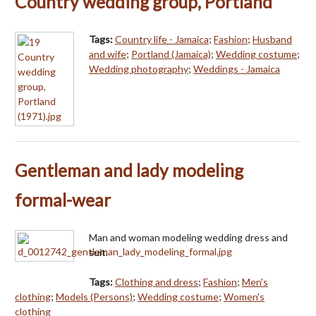
Country wedding group, Portland
Tags:
Country life - Jamaica
;
Fashion
;
Husband
and wife
;
Portland (Jamaica)
;
Wedding costume
;
Wedding photography
;
Weddings - Jamaica
Gentleman and lady modeling
formal-wear
Man and woman modeling wedding dress and
suit.
Tags:
Clothing and dress
;
Fashion
;
Men's
clothing
;
Models (Persons)
;
Wedding costume
;
Women's
clothing