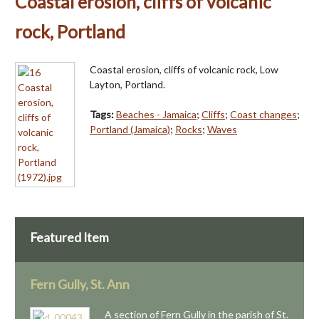
Coastal erosion, cliffs of volcanic
rock, Portland
Coastal erosion, cliffs of volcanic rock, Low
Layton, Portland.
Tags:
Beaches - Jamaica
;
Cliffs
;
Coast changes
;
Portland (Jamaica)
;
Rocks
;
Waves
Featured Item
Fern Gully, St. Ann
A section of Fern Gully in the parish of St.