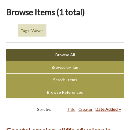
Browse Items (1 total)
Tags: Waves
Browse All
Browse by Tag
Search Items
Browse References
Sort by:
Title
Creator
Date Added