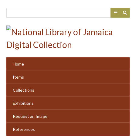
Skip
to
main
content
Home
Items
Collections
Exhibitions
Request an Image
References