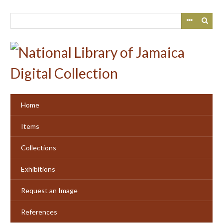
Skip
to
main
content
Home
Items
Collections
Exhibitions
Request an Image
References