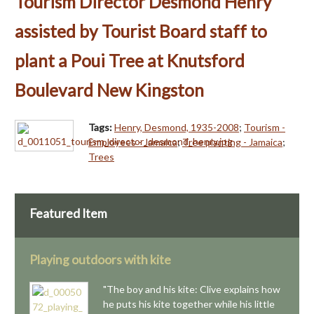
Tourism Director Desmond Henry
assisted by Tourist Board staff to
plant a Poui Tree at Knutsford
Boulevard New Kingston
Tags:
Henry, Desmond, 1935-2008
;
Tourism -
Employees - Jamaica
;
Tree planting - Jamaica
;
Trees
Featured Item
Playing outdoors with kite
"The boy and his kite: Clive explains how
he puts his kite together while his little