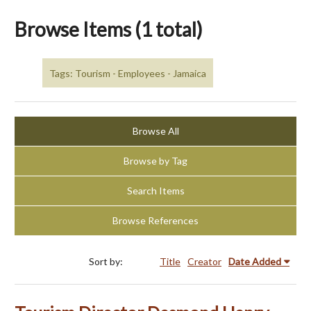
Browse Items (1 total)
Tags: Tourism - Employees - Jamaica
Browse All
Browse by Tag
Search Items
Browse References
Sort by:
Title
Creator
Date Added