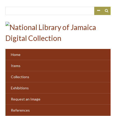
Skip
to
main
content
Home
Items
Collections
Exhibitions
Request an Image
References