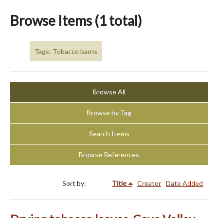
Browse Items (1 total)
Tags: Tobacco barns
Browse All
Browse by Tag
Search Items
Browse References
Sort by:
Title
Creator
Date Added