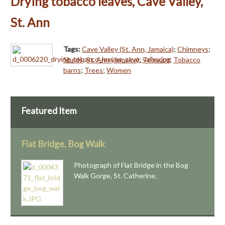
Drying tobacco leaves, Cave Valley,
St. Ann
Tags:
Cave Valley (St. Ann, Jamaica)
;
Chimneys
;
Sheds
;
St. Ann (Jamaica)
;
Tobacco
;
Tobacco
barns
;
Trees
;
Women
Featured Item
Flat Bridge, Bog Walk
Photograph of Flat Bridge in the Bog
Walk Gorge, St. Catherine.