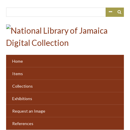
Skip
to
main
content
Home
Items
Collections
Exhibitions
Request an Image
References