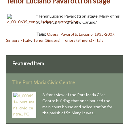
Tenor Luciano Pavarotti on stage
"Tenor Luciano Pavarotti on stage. Many of his
admirers call him the new Caruso."
Tags:
Opera
;
Pavarotti, Luciano, 1935-2007
;
Singers - Italy
;
Tenor (Singers)
;
Tenors (Singers) - Italy
Featured Item
The Port Maria Civic Centre
A front view of the Port Maria Civic
Centre building that once housed the
main court house and police station for
the parish of St. Mary. It was…