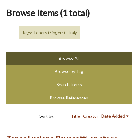
Browse Items (1 total)
Tags: Tenors (Singers) - Italy
Browse All
Browse by Tag
Search Items
Browse References
Sort by:
Title
Creator
Date Added