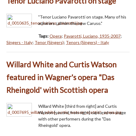
Tenor Luciano Pavarotti on stage
"Tenor Luciano Pavarotti on stage. Many of his
admirers call him the new Caruso."
Tags:
Opera
;
Pavarotti, Luciano, 1935-2007
;
Singers - Italy
;
Tenor (Singers)
;
Tenors (Singers) - Italy
Willard White and Curtis Watson
featured in Wagner's opera "Das
Rheingold' with Scottish opera
Willard White [third from right] and Curtis
Watson [second from right] captured on stage
with other performers during the "Das
Rheingold' opera.