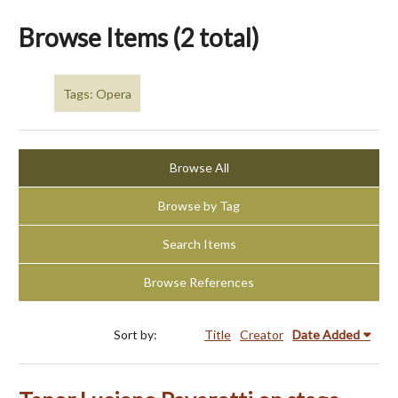
Browse Items (2 total)
Tags: Opera
Browse All
Browse by Tag
Search Items
Browse References
Sort by:
Title
Creator
Date Added