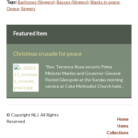
Tags:
Baritones (Singers)
;
Basses (Singers)
;
Blacks in opera
;
Opera
;
Singers
Featured Item
Christmas crusade for peace
"Rev. Terrence Rose escorts Prime
Minister Manley and Governor-General
Florizel Glasspole at the Sunday morning
service at Coke Methodist Church held…
© Copyright NLJ. All Rights
Home
Reserved
Items
Collections