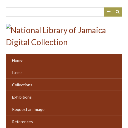
Skip
to
main
content
Home
Items
Collections
Exhibitions
Request an Image
References