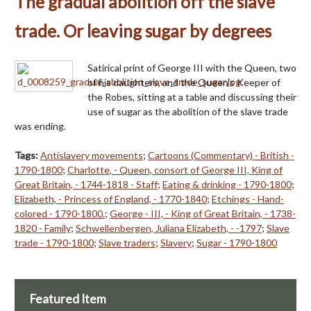
The gradual abolition off the slave
trade. Or leaving sugar by degrees
Satirical print of George III with the Queen, two
of his daughters, and the Queen's Keeper of
the Robes, sitting at a table and discussing their
use of sugar as the abolition of the slave trade
was ending.
Tags:
Antislavery movements
;
Cartoons (Commentary) - British -
1790-1800
;
Charlotte, - Queen, consort of George III, King of
Great Britain, - 1744-1818 - Staff
;
Eating & drinking - 1790-1800
;
Elizabeth, - Princess of England, - 1770-1840
;
Etchings - Hand-
colored - 1790-1800.
;
George - III, - King of Great Britain, - 1738-
1820 - Family
;
Schwellenbergen, Juliana Elizabeth, - -1797
;
Slave
trade - 1790-1800
;
Slave traders
;
Slavery
;
Sugar - 1790-1800
Featured Item