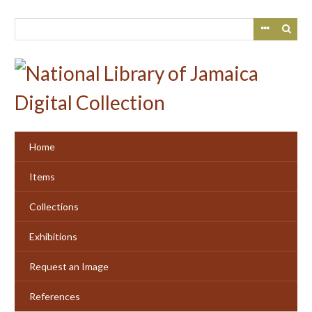
Skip
to
main
content
Home
Items
Collections
Exhibitions
Request an Image
References