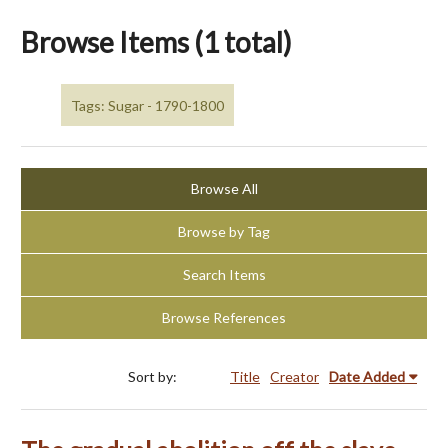
Browse Items (1 total)
Tags: Sugar - 1790-1800
Browse All
Browse by Tag
Search Items
Browse References
Sort by:
Title
Creator
Date Added