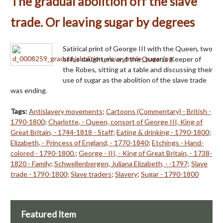
The gradual abolition off the slave
trade. Or leaving sugar by degrees
Satirical print of George III with the Queen, two
of his daughters, and the Queen's Keeper of
the Robes, sitting at a table and discussing their
use of sugar as the abolition of the slave trade
was ending.
Tags:
Antislavery movements
;
Cartoons (Commentary) - British -
1790-1800
;
Charlotte, - Queen, consort of George III, King of
Great Britain, - 1744-1818 - Staff
;
Eating & drinking - 1790-1800
;
Elizabeth, - Princess of England, - 1770-1840
;
Etchings - Hand-
colored - 1790-1800.
;
George - III, - King of Great Britain, - 1738-
1820 - Family
;
Schwellenbergen, Juliana Elizabeth, - -1797
;
Slave
trade - 1790-1800
;
Slave traders
;
Slavery
;
Sugar - 1790-1800
Featured Item