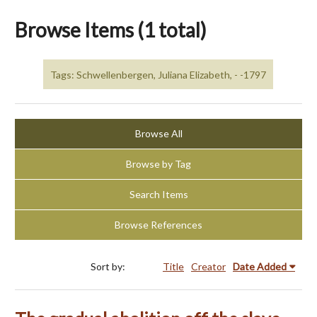
Browse Items (1 total)
Tags: Schwellenbergen, Juliana Elizabeth, - -1797
Browse All
Browse by Tag
Search Items
Browse References
Sort by:
Title
Creator
Date Added