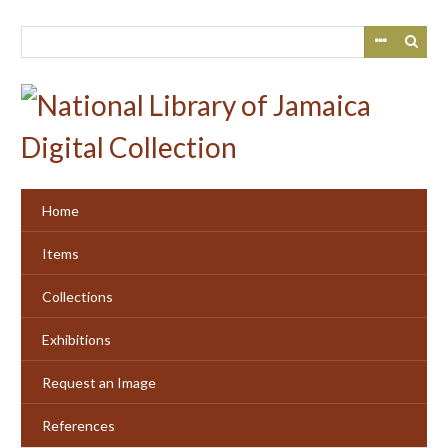
Skip
to
main
content
Home
Items
Collections
Exhibitions
Request an Image
References