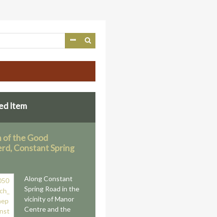
ed Item
 of the Good
rd, Constant Spring
Along Constant
Spring Road in the
vicinity of Manor
Centre and the