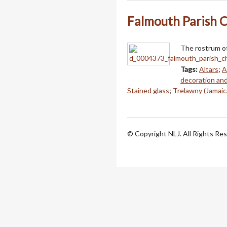
Falmouth Parish C
The rostrum of
Tags:
Altars
;
A
decoration an
Stained glass
;
Trelawny (Jamaic
© Copyright NLJ. All Rights Re