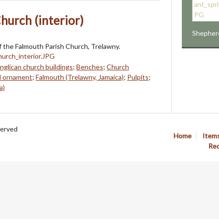
hurch (interior)
Shepher
 the Falmouth Parish Church, Trelawny.
nglican church buildings
;
Benches
;
Church
d ornament
;
Falmouth (Trelawny, Jamaica)
;
Pulpits
;
a)
served
Home
Item
Req