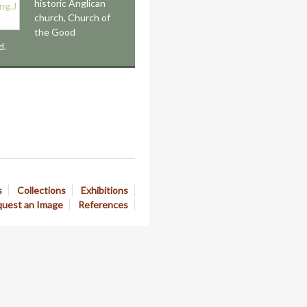
historic Anglican
church, Church of
the Good
d.
s
Collections
Exhibitions
uest an Image
References