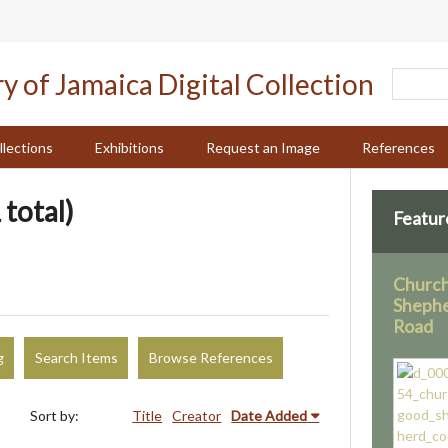
llections
Exhibitions
Request an Image
References
 total)
Featur
Church
Shephe
Road
g
Search Items
Browse References
Sort by:
Title
Creator
Date Added