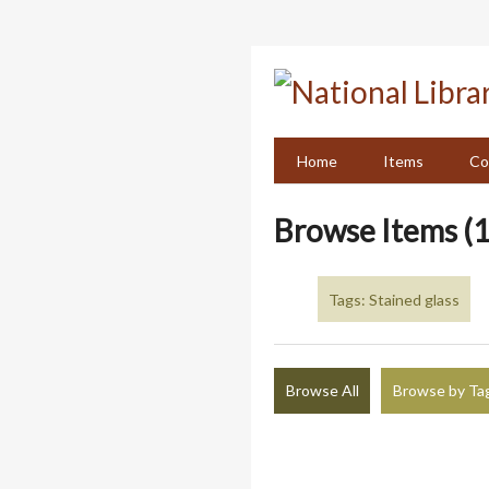
Skip
to
main
content
Home
Items
Co
Browse Items (1
Tags: Stained glass
Browse All
Browse by Ta