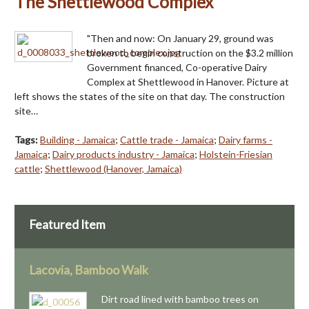
The Shettlewood Complex
"Then and now: On January 29, ground was
broken to begin construction on the $3.2 million
Government financed, Co-operative Dairy
Complex at Shettlewood in Hanover. Picture at
left shows the states of the site on that day. The construction
site…
Tags:
Building - Jamaica
;
Cattle trade - Jamaica
;
Dairy farms -
Jamaica
;
Dairy products industry - Jamaica
;
Holstein-Friesian
cattle
;
Shettlewood (Hanover, Jamaica)
Featured Item
Lacovia, Bamboo Walk
Dirt road lined with bamboo trees on