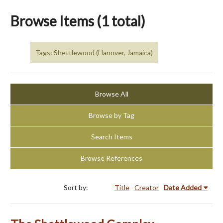
Browse Items (1 total)
Tags: Shettlewood (Hanover, Jamaica)
Browse All
Browse by Tag
Search Items
Browse References
Sort by:
Title
Creator
Date Added