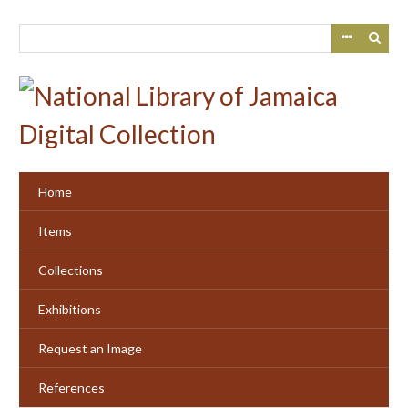
Skip
to
main
content
Home
Items
Collections
Exhibitions
Request an Image
References