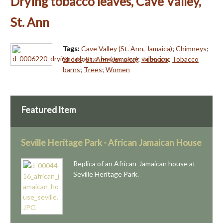
Drying tobacco leaves, Cave Valley,
St. Ann
Tags:
Cave Valley (St. Ann, Jamaica)
;
Chimneys
;
Sheds
;
St. Ann (Jamaica)
;
Tobacco
;
Tobacco
barns
;
Trees
;
Women
Featured Item
Seville Heritage Park - African Jamaican House
Replica of an African-Jamaican house at
Seville Heritage Park.