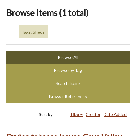
Browse Items (1 total)
Tags: Sheds
Browse All
Browse by Tag
Search Items
Browse References
Sort by:
Title
Creator
Date Added