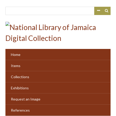
Skip
to
main
content
Home
Items
Collections
Exhibitions
Request an Image
References