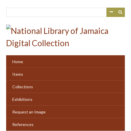
Skip
to
main
content
Home
Items
Collections
Exhibitions
Request an Image
References