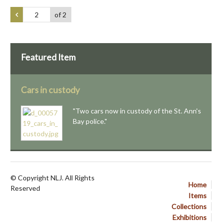
of 2
Featured Item
Cars in custody
"Two cars now in custody of the St. Ann's
Bay police."
© Copyright NLJ. All Rights
Home
Reserved
Items
Collections
Exhibitions