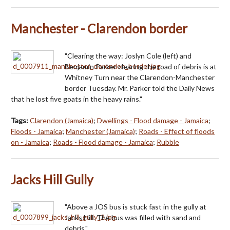
Manchester - Clarendon border
"Clearing the way: Joslyn Cole (left) and
Benjamin Parker clearing the road of debris is at
Whitney Turn near the Clarendon-Manchester
border Tuesday. Mr. Parker told the Daily News
that he lost five goats in the heavy rains."
Tags:
Clarendon (Jamaica)
;
Dwellings - Flood damage - Jamaica
;
Floods - Jamaica
;
Manchester (Jamaica)
;
Roads - Effect of floods
on - Jamaica
;
Roads - Flood damage - Jamaica
;
Rubble
Jacks Hill Gully
"Above a JOS bus is stuck fast in the gully at
Jacks Hill. The bus was filled with sand and
debris."