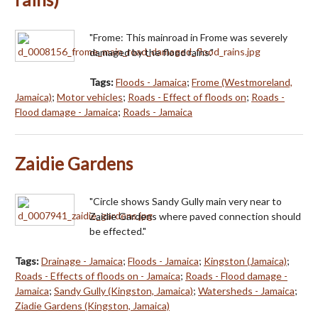
"Frome: This mainroad in Frome was severely
damaged by the flood rains."
Tags:
Floods - Jamaica
;
Frome (Westmoreland,
Jamaica)
;
Motor vehicles
;
Roads - Effect of floods on
;
Roads -
Flood damage - Jamaica
;
Roads - Jamaica
Zaidie Gardens
"Circle shows Sandy Gully main very near to
Zaidie Gardens where paved connection should
be effected."
Tags:
Drainage - Jamaica
;
Floods - Jamaica
;
Kingston (Jamaica)
;
Roads - Effects of floods on - Jamaica
;
Roads - Flood damage -
Jamaica
;
Sandy Gully (Kingston, Jamaica)
;
Watersheds - Jamaica
;
Ziadie Gardens (Kingston, Jamaica)