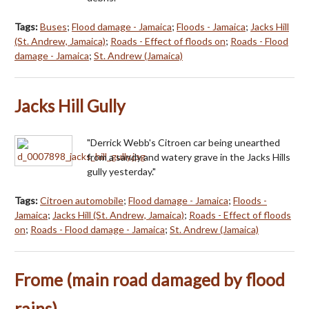
Tags:
Buses
;
Flood damage - Jamaica
;
Floods - Jamaica
;
Jacks Hill
(St. Andrew, Jamaica)
;
Roads - Effect of floods on
;
Roads - Flood
damage - Jamaica
;
St. Andrew (Jamaica)
Jacks Hill Gully
"Derrick Webb's Citroen car being unearthed
from a sandy and watery grave in the Jacks Hills
gully yesterday."
Tags:
Citroen automobile
;
Flood damage - Jamaica
;
Floods -
Jamaica
;
Jacks Hill (St. Andrew, Jamaica)
;
Roads - Effect of floods
on
;
Roads - Flood damage - Jamaica
;
St. Andrew (Jamaica)
Frome (main road damaged by flood
rains)