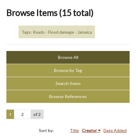
Browse Items (15 total)
Tags: Roads - Flood damage - Jamaica
Browse All
Browse by Tag
Search Items
Browse References
of 2
Sort by:
Title
Creator
Date Added