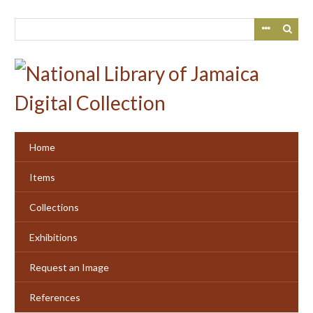
Skip
to
main
content
Home
Items
Collections
Exhibitions
Request an Image
References