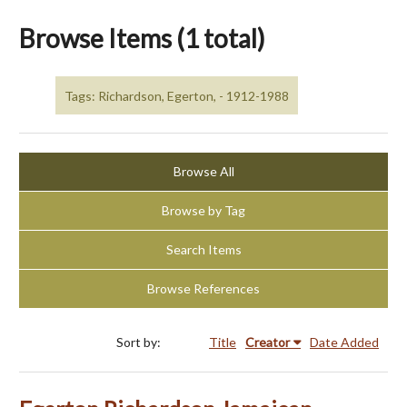
Browse Items (1 total)
Tags: Richardson, Egerton, - 1912-1988
Browse All
Browse by Tag
Search Items
Browse References
Sort by:
Title
Creator
Date Added