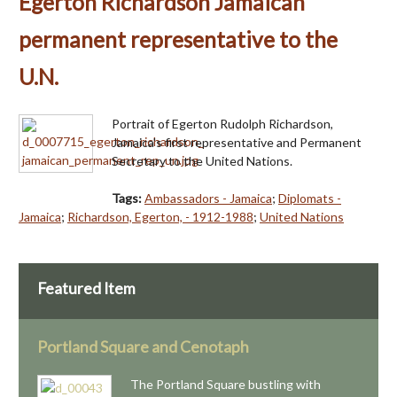
Egerton Richardson Jamaican
permanent representative to the
U.N.
Portrait of Egerton Rudolph Richardson,
Jamaica's first representative and Permanent
Secretary to the United Nations.
Tags:
Ambassadors - Jamaica
;
Diplomats -
Jamaica
;
Richardson, Egerton, - 1912-1988
;
United Nations
Featured Item
Portland Square and Cenotaph
The Portland Square bustling with