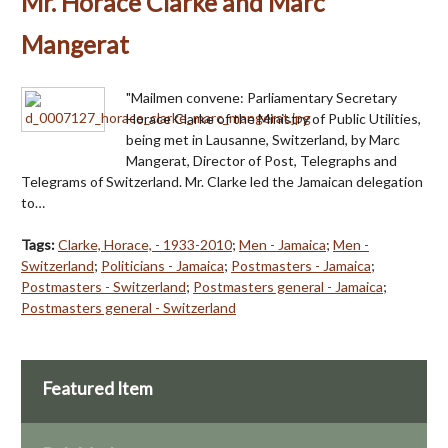
Mr. Horace Clarke and Marc
Mangerat
"Mailmen convene: Parliamentary Secretary
Horace Clarke of the Ministry of Public Utilities,
being met in Lausanne, Switzerland, by Marc
Mangerat, Director of Post, Telegraphs and
Telegrams of Switzerland. Mr. Clarke led the Jamaican delegation
to…
Tags:
Clarke, Horace, - 1933-2010
;
Men - Jamaica
;
Men -
Switzerland
;
Politicians - Jamaica
;
Postmasters - Jamaica
;
Postmasters - Switzerland
;
Postmasters general - Jamaica
;
Postmasters general - Switzerland
Featured Item