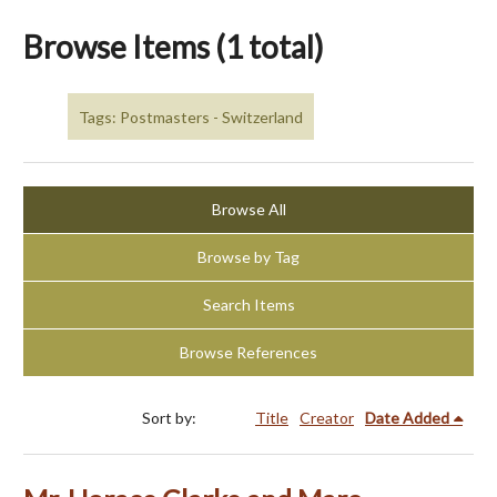
Browse Items (1 total)
Tags: Postmasters - Switzerland
Browse All
Browse by Tag
Search Items
Browse References
Sort by:
Title
Creator
Date Added