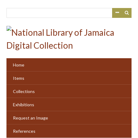
Skip
to
main
content
Home
Items
Collections
Exhibitions
Request an Image
References