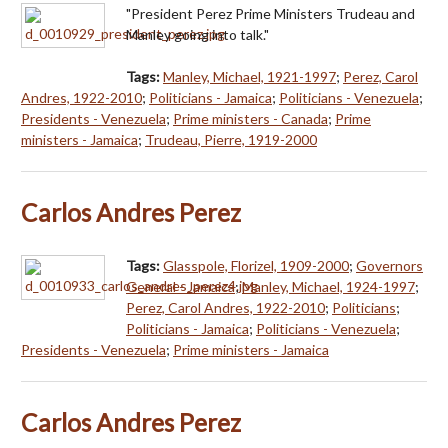
"President Perez Prime Ministers Trudeau and
Manley going into talk."
Tags:
Manley, Michael, 1921-1997
;
Perez, Carol
Andres, 1922-2010
;
Politicians - Jamaica
;
Politicians - Venezuela
;
Presidents - Venezuela
;
Prime ministers - Canada
;
Prime
ministers - Jamaica
;
Trudeau, Pierre, 1919-2000
Carlos Andres Perez
Tags:
Glasspole, Florizel, 1909-2000
;
Governors
General - Jamaica
;
Manley, Michael, 1924-1997
;
Perez, Carol Andres, 1922-2010
;
Politicians
;
Politicians - Jamaica
;
Politicians - Venezuela
;
Presidents - Venezuela
;
Prime ministers - Jamaica
Carlos Andres Perez