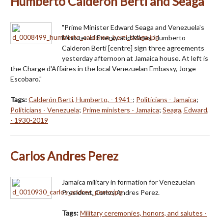
Humberto Calderon Berti and Seaga
"Prime Minister Edward Seaga and Venezuela's
Minister of Energy and Mines, Humberto
Calderon Berti [centre] sign three agreements
yesterday afternoon at Jamaica house. At left is
the Charge d'Affaires in the local Venezuelan Embassy, Jorge
Escobaro."
Tags:
Calderón Berti, Humberto, - 1941-
;
Politicians - Jamaica
;
Politicians - Venezuela
;
Prime ministers - Jamaica
;
Seaga, Edward,
- 1930-2019
Carlos Andres Perez
Jamaica military in formation for Venezuelan
President, Carlos Andres Perez.
Tags:
Military ceremonies, honors, and salutes -