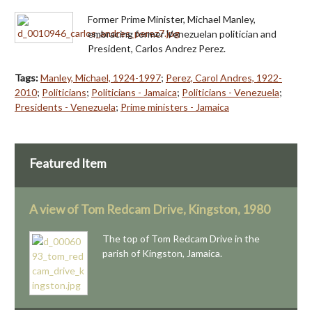
Former Prime Minister, Michael Manley,
embracing former Venezuelan politician and
President, Carlos Andrez Perez.
Tags:
Manley, Michael, 1924-1997
;
Perez, Carol Andres, 1922-
2010
;
Politicians
;
Politicians - Jamaica
;
Politicians - Venezuela
;
Presidents - Venezuela
;
Prime ministers - Jamaica
Featured Item
A view of Tom Redcam Drive, Kingston, 1980
The top of Tom Redcam Drive in the
parish of Kingston, Jamaica.