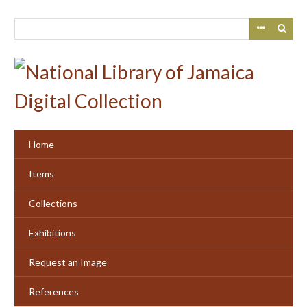
Skip
to
main
content
Home
Items
Collections
Exhibitions
Request an Image
References