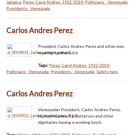
Jamaica
;
Perez, Carol Andres, 1922-2010
;
Politicians - Venezuela
;
Presidents - Venezuela
Carlos Andres Perez
President Carlos Andres Perez and other men
wearing hardhats.
Tags:
Perez, Carol Andres, 1922-2010
;
Politicians - Venezuela
;
Presidents - Venezuela
;
Safety hats
Carlos Andres Perez
Venezuelan President, Carlos Andres Perez,
Michael Manley, P.J. Patterson and other
dignitaries having a working lunch.
Tags:
Manley, Michael, 1924-1997
;
Patterson, P. J. (Percival