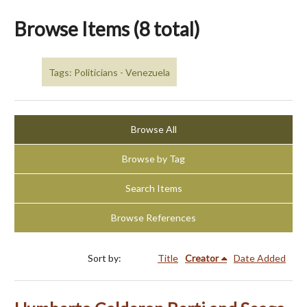
Browse Items (8 total)
Tags: Politicians - Venezuela
Browse All
Browse by Tag
Search Items
Browse References
Sort by:
Title
Creator
Date Added