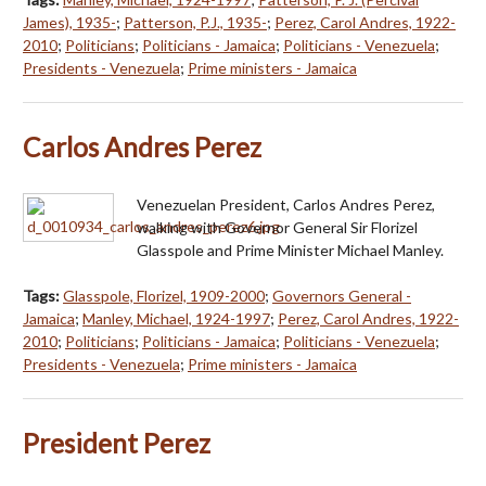
James), 1935-
;
Patterson, P.J., 1935-
;
Perez, Carol Andres, 1922-
2010
;
Politicians
;
Politicians - Jamaica
;
Politicians - Venezuela
;
Presidents - Venezuela
;
Prime ministers - Jamaica
Carlos Andres Perez
Venezuelan President, Carlos Andres Perez,
walking with Governor General Sir Florizel
Glasspole and Prime Minister Michael Manley.
Tags:
Glasspole, Florizel, 1909-2000
;
Governors General -
Jamaica
;
Manley, Michael, 1924-1997
;
Perez, Carol Andres, 1922-
2010
;
Politicians
;
Politicians - Jamaica
;
Politicians - Venezuela
;
Presidents - Venezuela
;
Prime ministers - Jamaica
President Perez