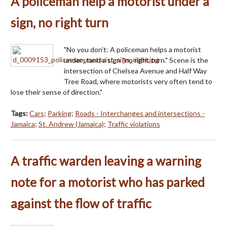
A policeman help a motorist under a
sign, no right turn
"No you don't: A policeman helps a motorist
understand a sign "no right turn." Scene is the
intersection of Chelsea Avenue and Half Way
Tree Road, where motorists very often tend to
lose their sense of direction."
Tags:
Cars
;
Parking
;
Roads - Interchanges and intersections -
Jamaica
;
St. Andrew (Jamaica)
;
Traffic violations
A traffic warden leaving a warning
note for a motorist who has parked
against the flow of traffic