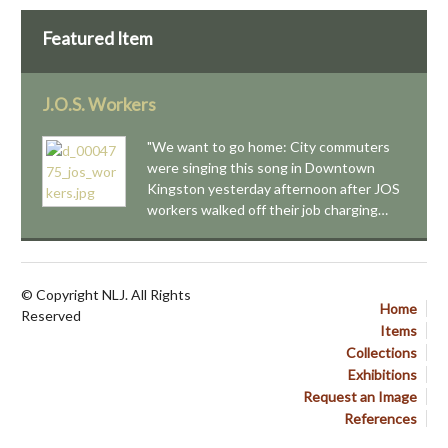
Featured Item
J.O.S. Workers
"We want to go home: City commuters
were singing this song in Downtown
Kingston yesterday afternoon after JOS
workers walked off their job charging…
© Copyright NLJ. All Rights
Home
Reserved
Items
Collections
Exhibitions
Request an Image
References