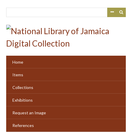
Skip
to
main
content
Home
Items
Collections
Exhibitions
Request an Image
References