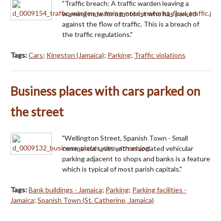
"Traffic breach: A traffic warden leaving a
warning note for a motorist who has parked
against the flow of traffic. This is a breach of
the traffic regulations."
Tags:
Cars
;
Kingston (Jamaica)
;
Parking
;
Traffic violations
Business places with cars parked on
the street
"Wellington Street, Spanish Town - Small
commercial units with associated vehicular
parking adjacent to shops and banks is a feature
which is typical of most parish capitals."
Tags:
Bank buildings - Jamaica
;
Parking
;
Parking facilities -
Jamaica
;
Spanish Town (St. Catherine, Jamaica)