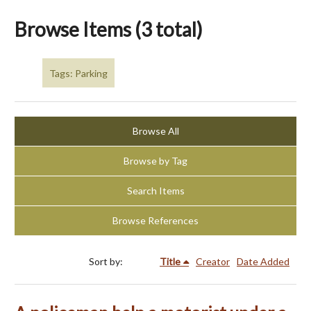
Browse Items (3 total)
Tags: Parking
Browse All
Browse by Tag
Search Items
Browse References
Sort by:
Title
Creator
Date Added