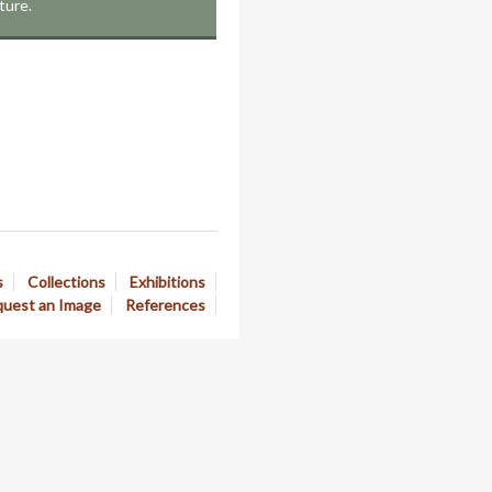
ture.
s
Collections
Exhibitions
uest an Image
References