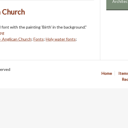
Architec
n Church
font with the painting 'Birth' in the background."
- Anglican Church
;
Fonts
;
Holy water fonts
;
served
Home
Item
Req