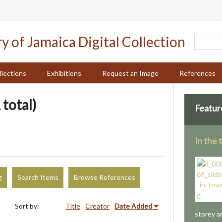
llections
Exhibitions
Request an Image
References
 total)
Featur
In the
g
Search Items
Browse References
Sort by:
Title
Creator
Date Added
storey a