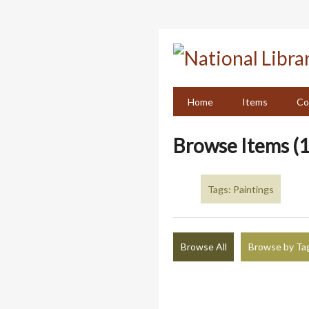
Skip
to
main
content
Home
Items
Co
Browse Items (1
Tags: Paintings
Browse All
Browse by Ta