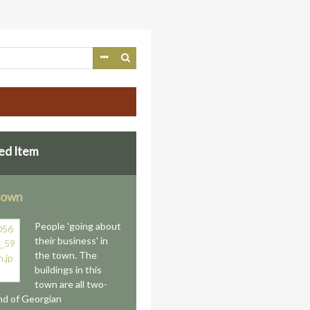
ed Item
 town
People 'going about
their business' in
the town. The
buildings in this
town are all two-
nd of Georgian