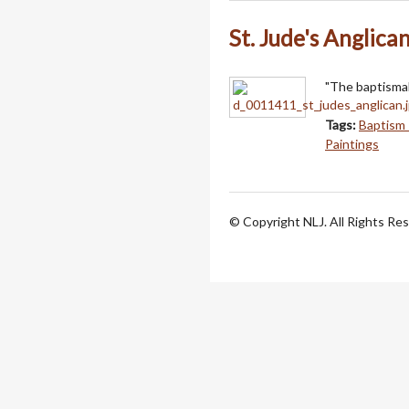
St. Jude's Anglica
"The baptismal 
Tags:
Baptism 
Paintings
© Copyright NLJ. All Rights Re