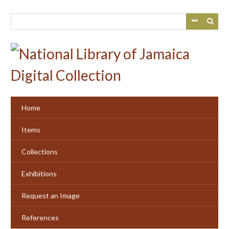
Skip
to
main
content
Home
Items
Collections
Exhibitions
Request an Image
References