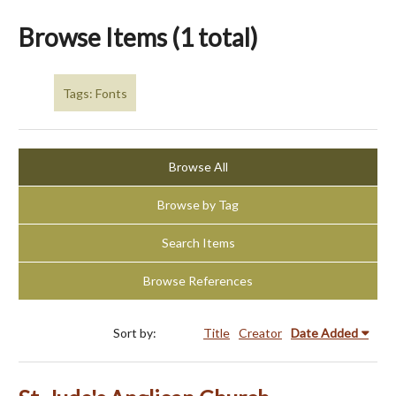
Browse Items (1 total)
Tags: Fonts
Browse All
Browse by Tag
Search Items
Browse References
Sort by:
Title
Creator
Date Added