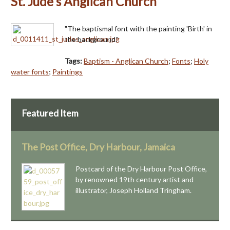
St. Jude's Anglican Church
"The baptismal font with the painting 'Birth' in
the background."
Tags:
Baptism - Anglican Church
;
Fonts
;
Holy
water fonts
;
Paintings
Featured Item
The Post Office, Dry Harbour, Jamaica
Postcard of the Dry Harbour Post Office,
by renowned 19th century artist and
illustrator, Joseph Holland Tringham.