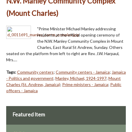
N.W. Manley Community Complex
(Mount Charles)
"Prime Minister Michael Manley addressing
residents at the official opening ceremony of
the N.W. Manley Community Complex in Mount
Charles, East Rural St Andrew, Sunday. Others
seated on the platform from left to right are Rev. J.W. Harpaul,
Mrs.…
Tags:
Community centers
;
Community centers - Jamaica
;
Jamaica
- Politics and government
;
Manley, Michael, 1924-1997
;
Mount
Charles (St. Andrew, Jamaica)
;
Prime ministers - Jamaica
;
Public
officers - Jamaica
Featured Item