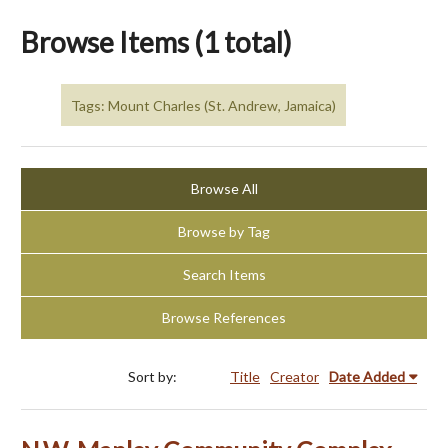
Browse Items (1 total)
Tags: Mount Charles (St. Andrew, Jamaica)
Browse All
Browse by Tag
Search Items
Browse References
Sort by:
Title
Creator
Date Added