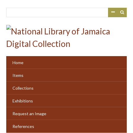
Skip
to
main
content
Home
Items
Collections
Exhibitions
Request an Image
References