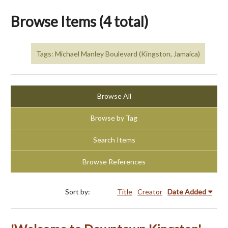
Browse Items (4 total)
Tags: Michael Manley Boulevard (Kingston, Jamaica)
Browse All
Browse by Tag
Search Items
Browse References
Sort by:
Title
Creator
Date Added