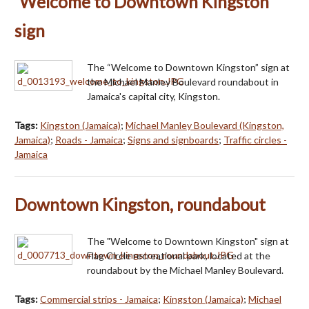
'Welcome to Downtown Kingston'
sign
The “Welcome to Downtown Kingston” sign at
the Michael Manley Boulevard roundabout in
Jamaica's capital city, Kingston.
Tags:
Kingston (Jamaica)
;
Michael Manley Boulevard (Kingston,
Jamaica)
;
Roads - Jamaica
;
Signs and signboards
;
Traffic circles -
Jamaica
Downtown Kingston, roundabout
The "Welcome to Downtown Kingston" sign at
Flag Circle recreational park, located at the
roundabout by the Michael Manley Boulevard.
Tags:
Commercial strips - Jamaica
;
Kingston (Jamaica)
;
Michael