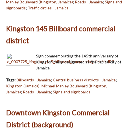
Manley Boulevard (Kingston, Jamaica)
;
Roads - Jamaica
;
Signs and
signboards
;
Traffic circles - Jamaica
Kingston 145 Billboard commercial
district
Sign commemorating the 145th anniversary of
Kingston being designated as the capital city of
Jamaica.
Tags:
Billboards - Jamaica
;
Central business districts - Jamaica
;
Kingston (Jamaica)
;
Michael Manley Boulevard (Kingston,
Jamaica)
;
Roads - Jamaica
;
Signs and signboards
Downtown Kingston Commercial
District (background)