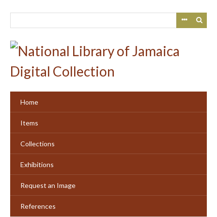
Skip
to
main
content
Home
Items
Collections
Exhibitions
Request an Image
References