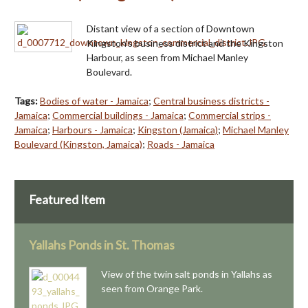
Distant view of a section of Downtown
Kingston's business district and the Kingston
Harbour, as seen from Michael Manley
Boulevard.
Tags:
Bodies of water - Jamaica
;
Central business districts -
Jamaica
;
Commercial buildings - Jamaica
;
Commercial strips -
Jamaica
;
Harbours - Jamaica
;
Kingston (Jamaica)
;
Michael Manley
Boulevard (Kingston, Jamaica)
;
Roads - Jamaica
Featured Item
Yallahs Ponds in St. Thomas
View of the twin salt ponds in Yallahs as
seen from Orange Park.