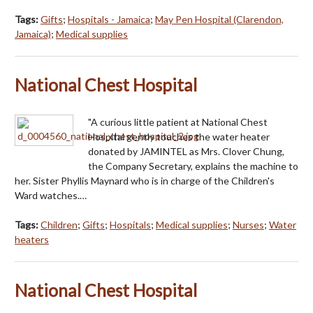
Tags:
Gifts
;
Hospitals - Jamaica
;
May Pen Hospital (Clarendon,
Jamaica)
;
Medical supplies
National Chest Hospital
"A curious little patient at National Chest
Hospital gently touches the water heater
donated by JAMINTEL as Mrs. Clover Chung,
the Company Secretary, explains the machine to
her. Sister Phyllis Maynard who is in charge of the Children's
Ward watches.…
Tags:
Children
;
Gifts
;
Hospitals
;
Medical supplies
;
Nurses
;
Water
heaters
National Chest Hospital