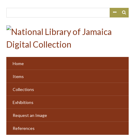
Skip
to
main
content
Home
Items
Collections
Exhibitions
Request an Image
References