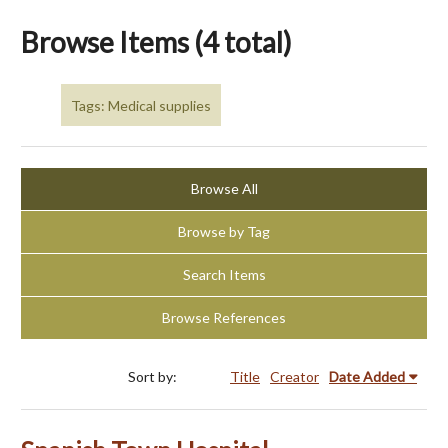
Browse Items (4 total)
Tags: Medical supplies
Browse All
Browse by Tag
Search Items
Browse References
Sort by:
Title
Creator
Date Added