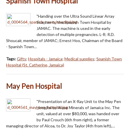
Spanish Town Hospital
"Handing over the Ultra Sound Linear Array
Scanner to the Spanish Town Hospital by
JAMAC. The machine is used in the early
detection of multiple pregnancies. L-R: R.D.
Shoucair, member of JAMAC; Ernest Hoo, Chairman of the Board
- Spanish Town…
Tags:
Gifts
;
Hospitals - Jamaica
;
Medical supplies
;
Spanish Town
Hospital (St. Catherine, Jamaica)
May Pen Hospital
"Presentation of an X-Ray Unit to the May Pen
Hospital by Alcoa Minerals of Jamaica Inc. The
unit, valued at over $80,000, was handed over
by Paul Crouch (6th from right), a former
managing director of Alcoa, to Dr. Joy Taylor (4th from left),…