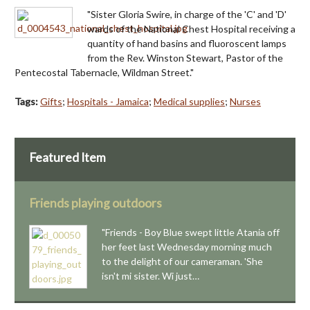
"Sister Gloria Swire, in charge of the 'C' and 'D'
wards of the National Chest Hospital receiving a
quantity of hand basins and fluoroscent lamps
from the Rev. Winston Stewart, Pastor of the
Pentecostal Tabernacle, Wildman Street."
Tags:
Gifts
;
Hospitals - Jamaica
;
Medical supplies
;
Nurses
Featured Item
Friends playing outdoors
"Friends - Boy Blue swept little Atania off
her feet last Wednesday morning much
to the delight of our cameraman. 'She
isn't mi sister. Wi just…