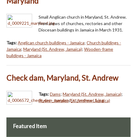
Maryland
Small Anglican church in Maryland, St. Andrew.
From views of churches, rectories and other
Diocesan buildings in Jamaica in March 1931.
Tags:
Anglican church buildings - Jamaica
;
Church buildings -
Jamaica
;
Maryland (St. Andrew, Jamaica)
;
Wooden-frame
buildings - Jamaica
Check dam, Maryland, St. Andrew
Tags:
Dams
;
Maryland (St. Andrew, Jamaica)
;
Rivers - Jamaica
;
St. Andrew (Jamaica)
Featured Item