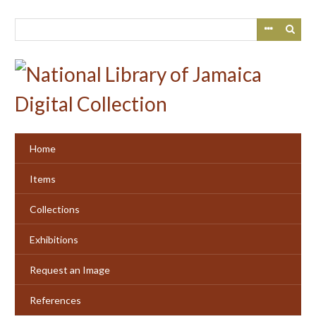
Skip
to
main
content
Home
Items
Collections
Exhibitions
Request an Image
References