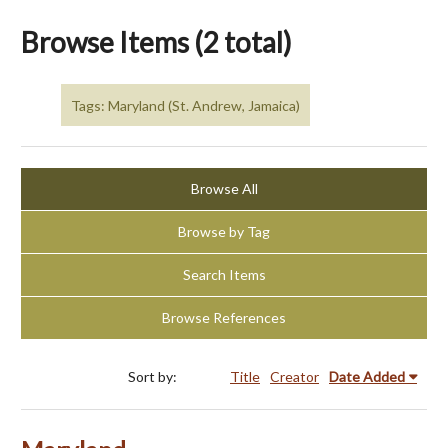
Browse Items (2 total)
Tags: Maryland (St. Andrew, Jamaica)
Browse All
Browse by Tag
Search Items
Browse References
Sort by:
Title
Creator
Date Added