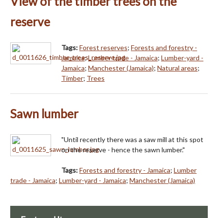
View of the timber trees on the
reserve
Tags:
Forest reserves
;
Forests and forestry -
Jamaica
;
Lumber trade - Jamaica
;
Lumber-yard -
Jamaica
;
Manchester (Jamaica)
;
Natural areas
;
Timber
;
Trees
Sawn lumber
"Until recently there was a saw mill at this spot
on the reserve - hence the sawn lumber."
Tags:
Forests and forestry - Jamaica
;
Lumber
trade - Jamaica
;
Lumber-yard - Jamaica
;
Manchester (Jamaica)