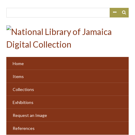
Skip
to
main
content
Home
Items
Collections
Exhibitions
Request an Image
References