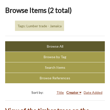
Browse Items (2 total)
Tags: Lumber trade - Jamaica
Browse All
Browse by Tag
Search Items
Browse References
Sort by:
Title
Creator
Date Added