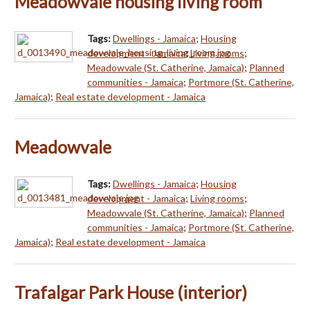
Meadowvale housing living room
Tags:
Dwellings - Jamaica
;
Housing
development - Jamaica
;
Living rooms
;
Meadowvale (St. Catherine, Jamaica)
;
Planned
communities - Jamaica
;
Portmore (St. Catherine,
Jamaica)
;
Real estate development - Jamaica
Meadowvale
Tags:
Dwellings - Jamaica
;
Housing
development - Jamaica
;
Living rooms
;
Meadowvale (St. Catherine, Jamaica)
;
Planned
communities - Jamaica
;
Portmore (St. Catherine,
Jamaica)
;
Real estate development - Jamaica
Trafalgar Park House (interior)