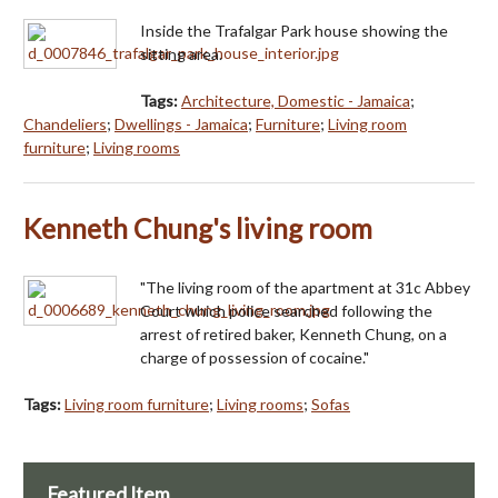
Inside the Trafalgar Park house showing the
sitting area.
Tags:
Architecture, Domestic - Jamaica
;
Chandeliers
;
Dwellings - Jamaica
;
Furniture
;
Living room
furniture
;
Living rooms
Kenneth Chung's living room
"The living room of the apartment at 31c Abbey
Court which police searched following the
arrest of retired baker, Kenneth Chung, on a
charge of possession of cocaine."
Tags:
Living room furniture
;
Living rooms
;
Sofas
Featured Item