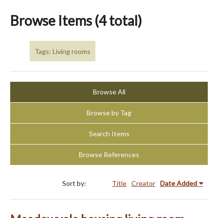
Browse Items (4 total)
Tags: Living rooms
Browse All
Browse by Tag
Search Items
Browse References
Sort by:
Title
Creator
Date Added