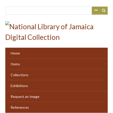
Skip
to
main
content
Home
Items
Collections
Exhibitions
Request an Image
References