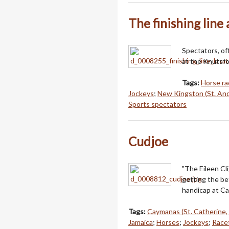
The finishing line
Spectators, off
at the Knutsf
Tags:
Horse ra
Jockeys
;
New Kingston (St. And
Sports spectators
Cudjoe
"The Eileen Cl
getting the bet
handicap at Ca
Tags:
Caymanas (St. Catherine,
Jamaica
;
Horses
;
Jockeys
;
Racet