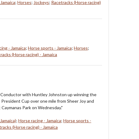
 Jamaica
;
Horses
;
Jockeys
;
Racetracks (Horse racing)
cing - Jamaica
;
Horse sports - Jamaica
;
Horses
;
racks (Horse racing) - Jamaica
: Conductor with Huntley Johnston up winning the
e President Cup over one mile from Sheer Joy and
at Caymanas Park on Wednesday."
 Jamaica)
;
Horse racing - Jamaica
;
Horse sports -
racks (Horse racing) - Jamaica