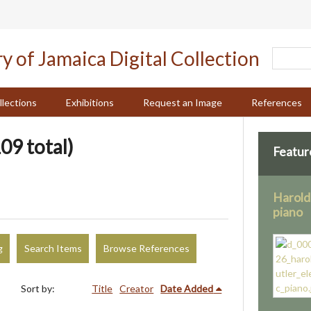
llections
Exhibitions
Request an Image
References
09 total)
Featur
Harold 
piano
g
Search Items
Browse References
Sort by:
Title
Creator
Date Added