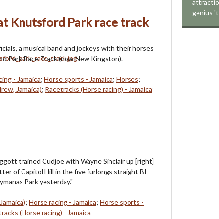
attracti
genius 't
 at Knutsford Park race track
icials, a musical band and jockeys with their horses
ord Park Race Track (now New Kingston).
cing - Jamaica
;
Horse sports - Jamaica
;
Horses
;
rew, Jamaica)
;
Racetracks (Horse racing) - Jamaica
;
iggott trained Cudjoe with Wayne Sinclair up [right]
ter of Capitol Hill in the five furlongs straight BI
ymanas Park yesterday."
 Jamaica)
;
Horse racing - Jamaica
;
Horse sports -
racks (Horse racing) - Jamaica