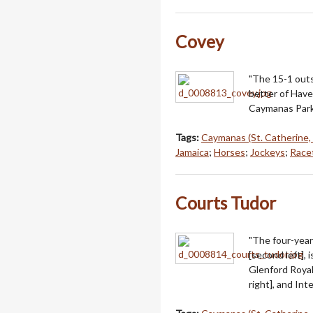
Covey
"The 15-1 outs
better of Have
Caymanas Park
Tags:
Caymanas (St. Catherine,
Jamaica
;
Horses
;
Jockeys
;
Racet
Courts Tudor
"The four-year
[second left], 
Glenford Royal 
right], and In