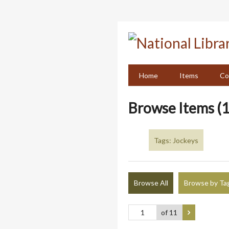
Skip
to
main
content
Home
Items
Co
Browse Items (1
Tags: Jockeys
Browse All
Browse by Ta
of 11