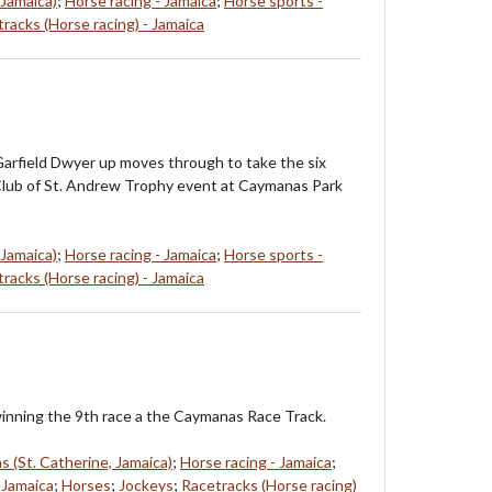
 Jamaica)
;
Horse racing - Jamaica
;
Horse sports -
racks (Horse racing) - Jamaica
arfield Dwyer up moves through to take the six
Club of St. Andrew Trophy event at Caymanas Park
 Jamaica)
;
Horse racing - Jamaica
;
Horse sports -
racks (Horse racing) - Jamaica
nning the 9th race a the Caymanas Race Track.
 (St. Catherine, Jamaica)
;
Horse racing - Jamaica
;
 Jamaica
;
Horses
;
Jockeys
;
Racetracks (Horse racing)