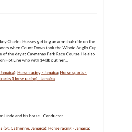
ey Charles Hussey getting an arm-chair ride on the
winners when Count Down took the Winnie Anglin Cup
ace of the day at Caymanas Park Race Course. He also
 on Hot Line who with 140lb put her…
 Jamaica)
;
Horse racing - Jamaica
;
Horse sports -
racks (Horse racing) - Jamaica
n Lindo and his horse - Conductor.
 (St. Catherine, Jamaica)
;
Horse racing - Jamaica
;