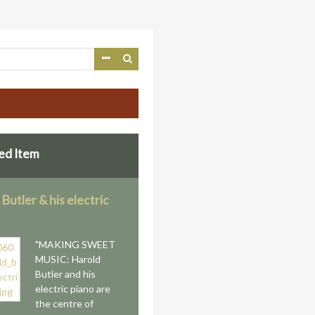
ed Item
Butler & his electric
"MAKING SWEET
MUSIC: Harold
Butler and his
electric piano are
the centre of