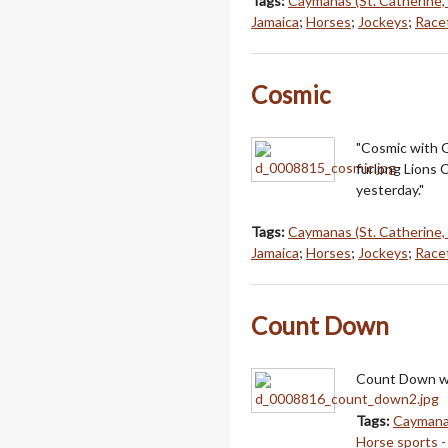
Tags:
Caymanas (St. Catherine,
Jamaica
;
Horses
;
Jockeys
;
Racet
Cosmic
"Cosmic with G
furlong Lions 
yesterday."
Tags:
Caymanas (St. Catherine,
Jamaica
;
Horses
;
Jockeys
;
Racet
Count Down
Count Down wi
Tags:
Caymanas
Horse sports -