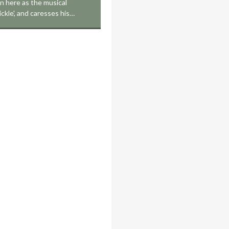
on here as the musical
ickle', and caresses his…