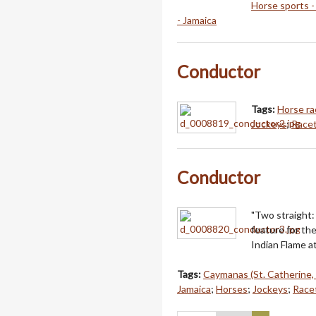
Horse sports -
- Jamaica
Conductor
Tags:
Horse ra
Jockeys
;
Racet
Conductor
"Two straight
feature for th
Indian Flame 
Tags:
Caymanas (St. Catherine,
Jamaica
;
Horses
;
Jockeys
;
Racet