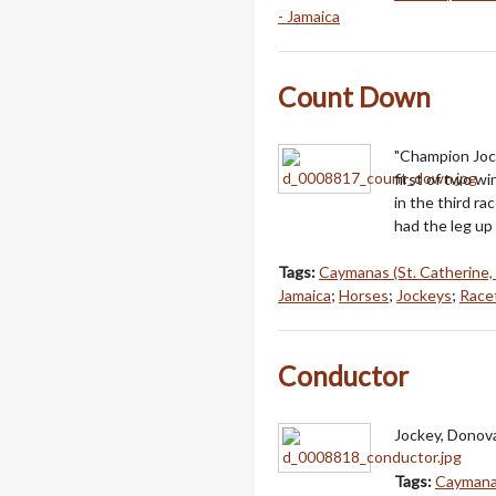
- Jamaica
Count Down
"Champion Jock
first of two 
in the third r
had the leg up
Tags:
Caymanas (St. Catherine,
Jamaica
;
Horses
;
Jockeys
;
Racet
Conductor
Jockey, Donova
Tags:
Caymanas