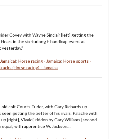
ider Covey with Wayne Sinclair [left] getting the
 Heart in the six-furlong E handicap event at
 yesterday."
 Jamaica)
;
Horse racing - Jamaica
;
Horse sports -
racks (Horse racing) - Jamaica
-old colt Courts Tudor, with Gary Richards up
is seen getting the better of his rivals, Palache with
up [right], Vivaldi, ridden by Gary Williams [second
terequal, with apprentice W. Jackson…