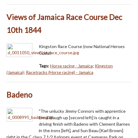
Views of Jamaica Race Course Dec
10th 1844
Kingston Race Course (now National Heroes
Circle)
Tags:
Horse racing - Jamaica
;
Kingston
(Jamaica)
;
Racetracks (Horse racing) - Jamaica
Badeno
"The unlucky Jimmy Connors with apprentice
Errol Waugh up [second left] is caught in a
driving finish with Badeno with Clement Barnes
in the irons [left], and Sun Beau [Karl Brown]
right in the C class 7 1/2 furlongs event at Caymanas Park on…