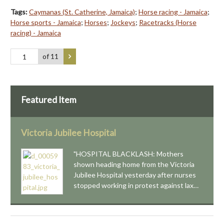
Tags:
Caymanas (St. Catherine, Jamaica)
;
Horse racing - Jamaica
;
Horse sports - Jamaica
;
Horses
;
Jockeys
;
Racetracks (Horse
racing) - Jamaica
of 11
Featured Item
Victoria Jubilee Hospital
"HOSPITAL BLACKLASH: Mothers
shown heading home from the Victoria
Jubilee Hospital yesterday after nurses
stopped working in protest against lax…