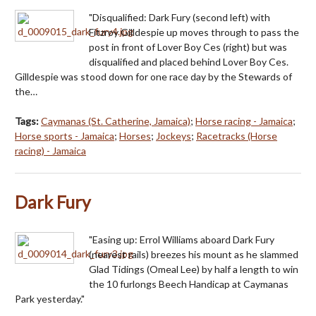
"Disqualified: Dark Fury (second left) with
Fitzroy Gilldespie up moves through to pass the
post in front of Lover Boy Ces (right) but was
disqualified and placed behind Lover Boy Ces.
Gilldespie was stood down for one race day by the Stewards of
the…
Tags:
Caymanas (St. Catherine, Jamaica)
;
Horse racing - Jamaica
;
Horse sports - Jamaica
;
Horses
;
Jockeys
;
Racetracks (Horse
racing) - Jamaica
Dark Fury
"Easing up: Errol Williams aboard Dark Fury
(nearest rails) breezes his mount as he slammed
Glad Tidings (Omeal Lee) by half a length to win
the 10 furlongs Beech Handicap at Caymanas
Park yesterday."