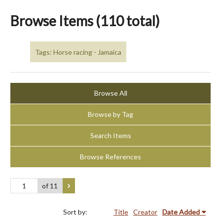
Browse Items (110 total)
Tags: Horse racing - Jamaica
Browse All
Browse by Tag
Search Items
Browse References
of 11
Sort by:
Title
Creator
Date Added