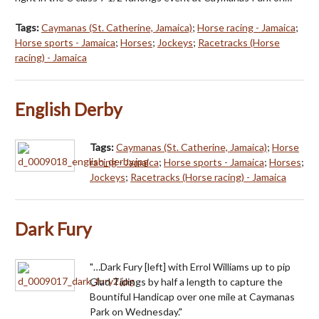
Tags:
Caymanas (St. Catherine, Jamaica)
;
Horse racing - Jamaica
;
Horse sports - Jamaica
;
Horses
;
Jockeys
;
Racetracks (Horse
racing) - Jamaica
English Derby
Tags:
Caymanas (St. Catherine, Jamaica)
;
Horse
racing - Jamaica
;
Horse sports - Jamaica
;
Horses
;
Jockeys
;
Racetracks (Horse racing) - Jamaica
Dark Fury
"…Dark Fury [left] with Errol Williams up to pip
Glad Tidings by half a length to capture the
Bountiful Handicap over one mile at Caymanas
Park on Wednesday."