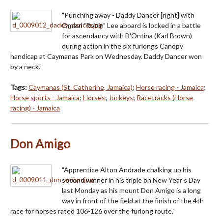
"Punching away - Daddy Dancer [right] with
Omeal "Robin" Lee aboard is locked in a battle
for ascendancy with B'Ontina (Karl Brown)
during action in the six furlongs Canopy
handicap at Caymanas Park on Wednesday. Daddy Dancer won
by a neck."
Tags:
Caymanas (St. Catherine, Jamaica)
;
Horse racing - Jamaica
;
Horse sports - Jamaica
;
Horses
;
Jockeys
;
Racetracks (Horse
racing) - Jamaica
Don Amigo
"Apprentice Alton Andrade chalking up his
second winner in his triple on New Year's Day
last Monday as his mount Don Amigo is a long
way in front of the field at the finish of the 4th
race for horses rated 106-126 over the furlong route."