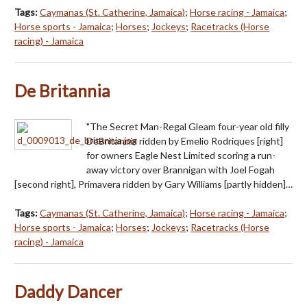
Tags:
Caymanas (St. Catherine, Jamaica)
;
Horse racing - Jamaica
;
Horse sports - Jamaica
;
Horses
;
Jockeys
;
Racetracks (Horse
racing) - Jamaica
De Britannia
"The Secret Man-Regal Gleam four-year old filly
DeBritannia ridden by Emelio Rodriques [right]
for owners Eagle Nest Limited scoring a run-
away victory over Brannigan with Joel Fogah
[second right], Primavera ridden by Gary Williams [partly hidden]…
Tags:
Caymanas (St. Catherine, Jamaica)
;
Horse racing - Jamaica
;
Horse sports - Jamaica
;
Horses
;
Jockeys
;
Racetracks (Horse
racing) - Jamaica
Daddy Dancer