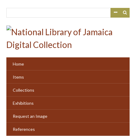
Skip
to
main
content
Home
Items
Collections
Exhibitions
Request an Image
References