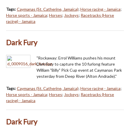
Tags:
Caymanas (St. Catherine, Jamaica)
;
Horse racing - Jamaica
;
Horse sports - Jamaica
;
Horses
;
Jockeys
;
Racetracks (Horse
racing) - Jamaica
Dark Fury
"Rockaway: Errol Williams pushes his mount
Dark Fury to capture the 10 furlong feature
William "Billy" Pick Cup event at Caymanas Park
yesterday from Deep River (Alton Andrade)."
Tags:
Caymanas (St. Catherine, Jamaica)
;
Horse racing - Jamaica
;
Horse sports - Jamaica
;
Horses
;
Jockeys
;
Racetracks (Horse
racing) - Jamaica
Dark Fury