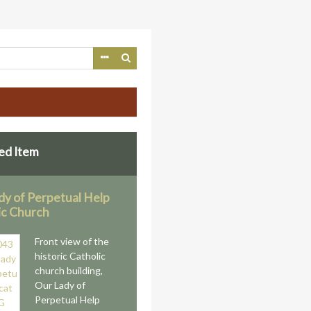
ed Item
dy of Perpetual Help
ic Church
Front view of the
historic Catholic
church building,
Our Lady of
Perpetual Help