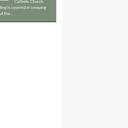
Catholic Church.
ding is covered in creeping
nd the…