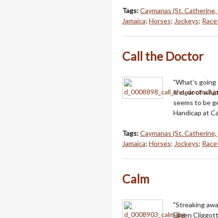
Tags:
Caymanas (St. Catherine,
Jamaica
;
Horses
;
Jockeys
;
Racet
Call the Doctor
"What's going 
is clear of wh
seems to be ge
Handicap at Ca
Tags:
Caymanas (St. Catherine,
Jamaica
;
Horses
;
Jockeys
;
Racet
Calm
"Streaking awa
Eileen Cliggot