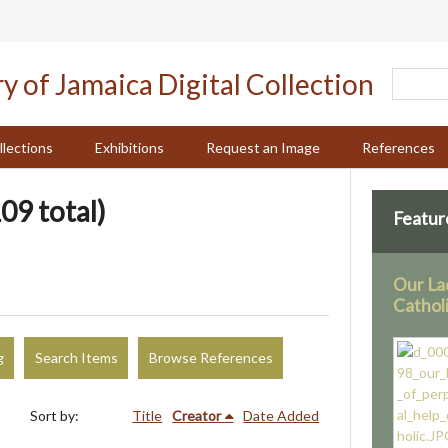
llections
Exhibitions
Request an Image
References
09 total)
Featur
Our La
Cathol
g
Search Items
Browse References
Sort by:
Title
Creator
Date Added