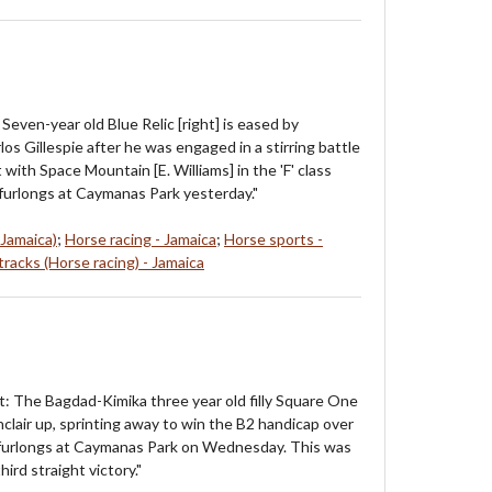
Seven-year old Blue Relic [right] is eased by
os Gillespie after he was engaged in a stirring battle
 with Space Mountain [E. Williams] in the 'F' class
furlongs at Caymanas Park yesterday."
 Jamaica)
;
Horse racing - Jamaica
;
Horse sports -
racks (Horse racing) - Jamaica
t: The Bagdad-Kimika three year old filly Square One
clair up, sprinting away to win the B2 handicap over
f furlongs at Caymanas Park on Wednesday. This was
ird straight victory."