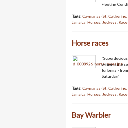
Fleeting Condi
Tags:
Caymanas (St. Catherine,
Jamaica
;
Horses
;
Jockeys
;
Racet
Horse races
"Superdocious 
winning the se
furlongs - fro
Saturday."
Tags:
Caymanas (St. Catherine,
Jamaica
;
Horses
;
Jockeys
;
Racet
Bay Warbler