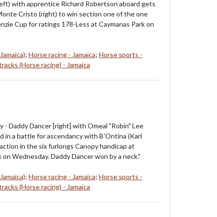
left) with apprentice Richard Robertson aboard gets
Monte Cristo (right) to win section one of the one
nzie Cup for ratings 178-Less at Caymanas Park on
 Jamaica)
;
Horse racing - Jamaica
;
Horse sports -
racks (Horse racing) - Jamaica
 - Daddy Dancer [right] with Omeal "Robin" Lee
d in a battle for ascendancy with B'Ontina (Karl
action in the six furlongs Canopy handicap at
 on Wednesday. Daddy Dancer won by a neck."
 Jamaica)
;
Horse racing - Jamaica
;
Horse sports -
racks (Horse racing) - Jamaica