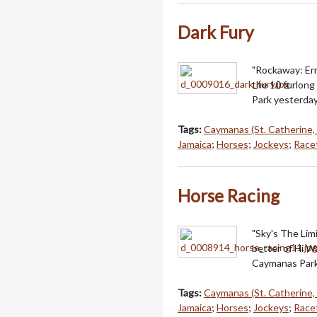
Dark Fury
"Rockaway: Err
the 10 furlong
Park yesterday
Tags:
Caymanas (St. Catherine,
Jamaica
;
Horses
;
Jockeys
;
Racet
Horse Racing
"Sky's The Lim
better of Hi W
Caymanas Park
Tags:
Caymanas (St. Catherine,
Jamaica
;
Horses
;
Jockeys
;
Racet