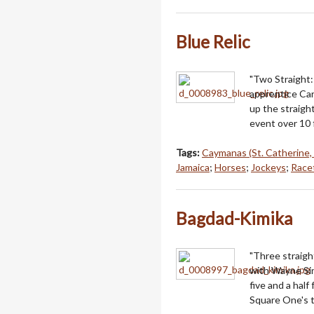
Blue Relic
"Two Straight: 
apprentice Carl
up the straight
event over 10 
Tags:
Caymanas (St. Catherine,
Jamaica
;
Horses
;
Jockeys
;
Racet
Bagdad-Kimika
"Three straigh
with Wayne Sin
five and a hal
Square One's th