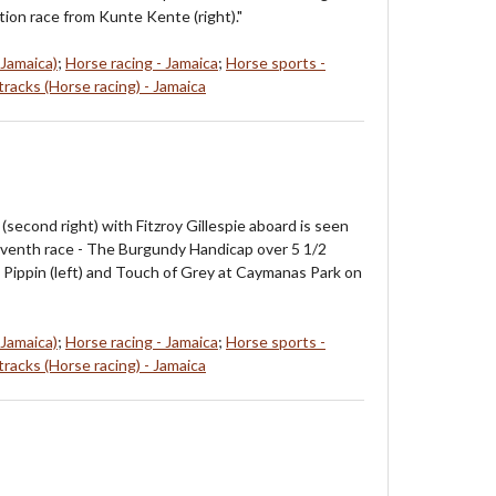
tion race from Kunte Kente (right)."
 Jamaica)
;
Horse racing - Jamaica
;
Horse sports -
racks (Horse racing) - Jamaica
(second right) with Fitzroy Gillespie aboard is seen
venth race - The Burgundy Handicap over 5 1/2
m Pippin (left) and Touch of Grey at Caymanas Park on
 Jamaica)
;
Horse racing - Jamaica
;
Horse sports -
racks (Horse racing) - Jamaica