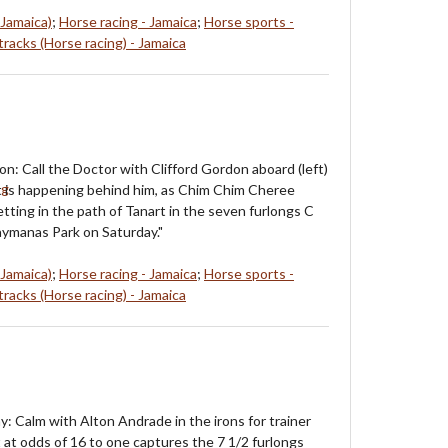
 Jamaica)
;
Horse racing - Jamaica
;
Horse sports -
racks (Horse racing) - Jamaica
on: Call the Doctor with Clifford Gordon aboard (left)
at is happening behind him, as Chim Chim Cheree
tting in the path of Tanart in the seven furlongs C
ymanas Park on Saturday."
 Jamaica)
;
Horse racing - Jamaica
;
Horse sports -
racks (Horse racing) - Jamaica
y: Calm with Alton Andrade in the irons for trainer
t at odds of 16 to one captures the 7 1/2 furlongs