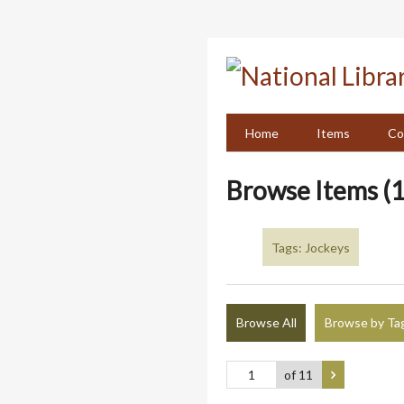
Skip
to
main
content
Home
Items
Co
Browse Items (1
Tags: Jockeys
Browse All
Browse by Ta
of 11