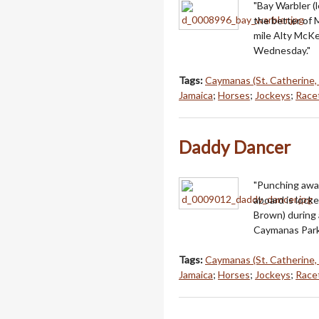
"Bay Warbler (
the better of 
mile Alty McKe
Wednesday."
Tags:
Caymanas (St. Catherine,
Jamaica
;
Horses
;
Jockeys
;
Racet
Daddy Dancer
"Punching away
aboard is locke
Brown) during 
Caymanas Park
Tags:
Caymanas (St. Catherine,
Jamaica
;
Horses
;
Jockeys
;
Racet