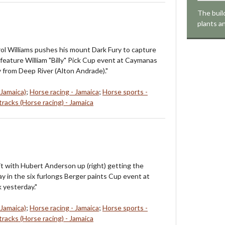
The buil
plants a
ol Williams pushes his mount Dark Fury to capture
 feature William "Billy" Pick Cup event at Caymanas
 from Deep River (Alton Andrade)."
 Jamaica)
;
Horse racing - Jamaica
;
Horse sports -
racks (Horse racing) - Jamaica
it with Hubert Anderson up (right) getting the
ay in the six furlongs Berger paints Cup event at
 yesterday."
 Jamaica)
;
Horse racing - Jamaica
;
Horse sports -
racks (Horse racing) - Jamaica