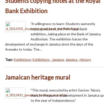
Students copying notes at the Royal
Bank Exhibition
"A willingness to learn: Students earnestly
copying notes at the Port Royal Bank
exhibition...taking place at the Bank of Jamaica
Auditorium. The exhibition traces the
development of exchange in Jamaica since the days of the
Arawaks to today. The…
Tags:
Exhibitions
;
Exhibitions - Jamaica
;
Jamaica - History
Jamaican heritage mural
"This mural, executed by artist Gaston Tabois,
depicts the gamut of development in Jamaica up
to the year of Independence."