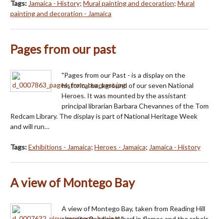
Tags:
Jamaica - History
;
Mural painting and decoration
;
Mural
painting and decoration - Jamaica
Pages from our past
"Pages from our Past - is a display on the
historical background of our seven National
Heroes. It was mounted by the assistant
principal librarian Barbara Chevannes of the Tom
Redcam Library. The display is part of National Heritage Week
and will run…
Tags:
Exhibitions - Jamaica
;
Heroes - Jamaica
;
Jamaica - History
A view of Montego Bay
A view of Montego Bay, taken from Reading Hill
showing Reading Wharf in flames and the rebels