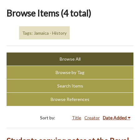
Browse Items (4 total)
Tags: Jamaica - History
Browse All
Browse by Tag
Search Items
Browse References
Sort by:
Title
Creator
Date Added