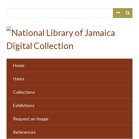
Skip
to
main
content
Home
Items
Collections
Exhibitions
Request an Image
References