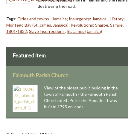
destroying the road.
Tags:
Cities and towns - Jamaica
;
Insurgency
;
Jamaica - History
;
Montego Bay (St. James, Jamaica)
;
Revolutions
;
Sharpe, Samuel, -
1801-1832
;
Slave insurrections
;
St. James (Jamaica)
Featured Item
Falmouth Parish Church
View of the oldest public building in the
town of Falmouth - the Falmouth Parish
Church of St. Peter the Apostle. It was
built in 1795 on lands…