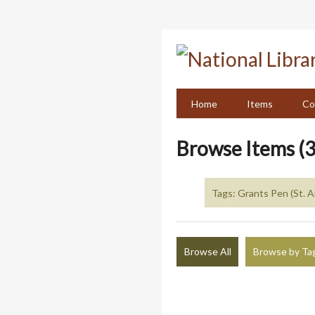
Skip
to
main
content
Home
Items
Co
Browse Items (3
Tags: Grants Pen (St. 
Browse All
Browse by Ta