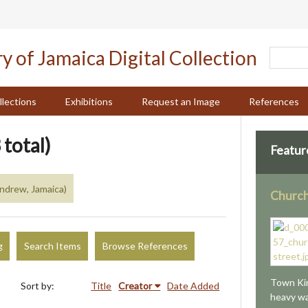
llections
Exhibitions
Request an Image
References
 total)
Featur
Andrew, Jamaica)
Church
g
Search Items
Browse References
Town Kin
Sort by:
Title
Creator
Date Added
heavy wa