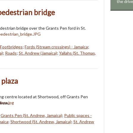
the driv
edestrian bridge
destrian bridge over the Grants Pen ford in St.
Footbridges
;
Fords (Stream crossings) - Jamaica
;
a)
;
Roads
;
St. Andrew (Jamaica)
;
Yallahs (St. Thomas,
 plaza
ng centre located at Shortwood, off Grants Pen
drew.
;
Grants Pen (St. Andrew, Jamaica)
;
Public spaces -
maica
;
Shortwood (St. Andrew, Jamaica)
;
St. Andrew