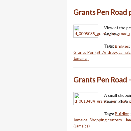
Grants Pen Road p
View of the pe
Andrew.
Tags:
Bridges
;
Grants Pen (St. Andrew, Jamaic
Jamaica)
Grants Pen Road -
A small shoppi
Road in St. An
Tags:
Building
Jamaica
;
Shopping centers - Ja
(Jamaica)