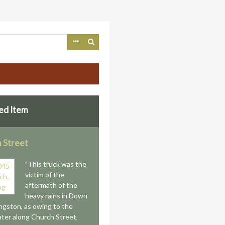
ed Item
 Street
"This truck was the
victim of the
aftermath of the
heavy rains in Down
gston, as owing to the
ter along Church Street,