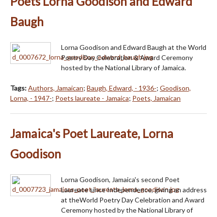
Poets Lorna Goodison and Edward
Baugh
Lorna Goodison and Edward Baugh at the World
Poetry Day Celebration & Award Ceremony
hosted by the National Library of Jamaica.
Tags:
Authors, Jamaican
;
Baugh, Edward, - 1936-
;
Goodison,
Lorna, - 1947-
;
Poets laureate - Jamaica
;
Poets, Jamaican
Jamaica's Poet Laureate, Lorna
Goodison
Lorna Goodison, Jamaica's second Poet
Laureate since Independence, giving an address
at theWorld Poetry Day Celebration and Award
Ceremony hosted by the National Library of