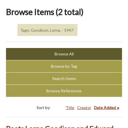
Browse Items (2 total)
Tags: Goodison, Lorna, - 1947-
Browse All
Browse by Tag
Search Items
Browse References
Sort by:
Title
Creator
Date Added