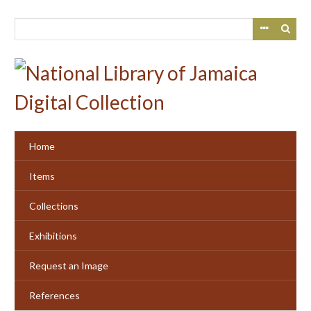
Skip
to
main
content
Home
Items
Collections
Exhibitions
Request an Image
References