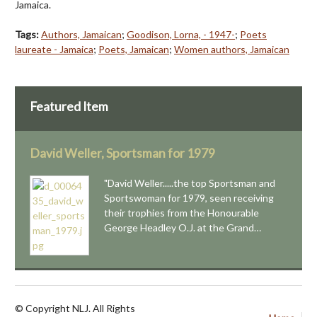
Jamaica.
Tags:
Authors, Jamaican
;
Goodison, Lorna, - 1947-
;
Poets
laureate - Jamaica
;
Poets, Jamaican
;
Women authors, Jamaican
Featured Item
David Weller, Sportsman for 1979
"David Weller.....the top Sportsman and
Sportswoman for 1979, seen receiving
their trophies from the Honourable
George Headley O.J. at the Grand…
© Copyright NLJ. All Rights