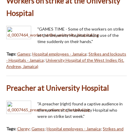
Workers on strike at the University
Hospital
"GAMES TIME - Some of the workers on strike
at the University Hospital making use of the
time suddenly on their hands."
Tags:
Games
;
Hospital employees - Jamaica
;
Strikes and lockouts
- Hospitals - Jamaica
;
University Hospital of the West Indies (St.
Andrew, Jamaica)
Preacher at University Hospital
"A preacher (right) found a captive audience in
the workers at the University Hospital who
were on strike last week."
Tags:
Clergy
;
Games
;
Hospital employees - Jamaica
;
Strikes and