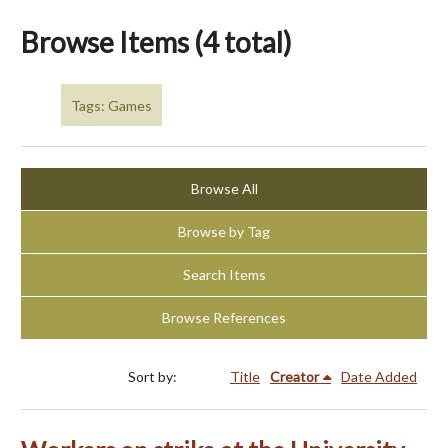
Browse Items (4 total)
Tags: Games
Browse All
Browse by Tag
Search Items
Browse References
Sort by:
Title
Creator
Date Added