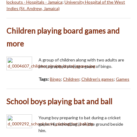
lockouts - Hospitals - Jamaica
;
University Hospital of the West
Indies (St. Andrew, Jamaica)
Children playing board games and
more
A group of children along with two adults are
photographed playing a game of bingo.
Tags:
Bingo
;
Children
;
Children's games
;
Games
School boys playing bat and ball
Young boy preparing to bat during a cricket
game. His schoolbag is on the ground beside
him.