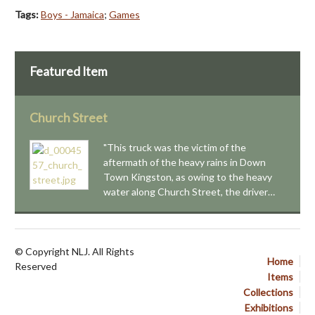
Tags:
Boys - Jamaica
;
Games
Featured Item
Church Street
"This truck was the victim of the
aftermath of the heavy rains in Down
Town Kingston, as owing to the heavy
water along Church Street, the driver…
© Copyright NLJ. All Rights
Home
Reserved
Items
Collections
Exhibitions