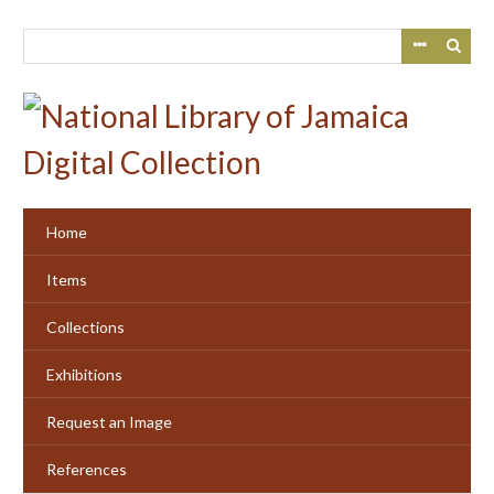
Skip
to
main
content
Home
Items
Collections
Exhibitions
Request an Image
References