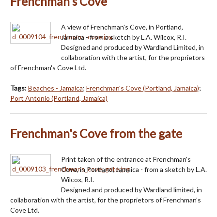
Frenchman's Cove
A view of Frenchman's Cove, in Portland,
Jamaica - from a sketch by L.A. Wilcox, R.I.
Designed and produced by Wardland Limited, in
collaboration with the artist, for the proprietors
of Frenchman's Cove Ltd.
Tags:
Beaches - Jamaica
;
Frenchman's Cove (Portland, Jamaica)
;
Port Antonio (Portland, Jamaica)
Frenchman's Cove from the gate
Print taken of the entrance at Frenchman's
Cove, in Portland, Jamaica - from a sketch by L.A.
Wilcox, R.I.
Designed and produced by Wardland limited, in
collaboration with the artist, for the proprietors of Frenchman's
Cove Ltd.