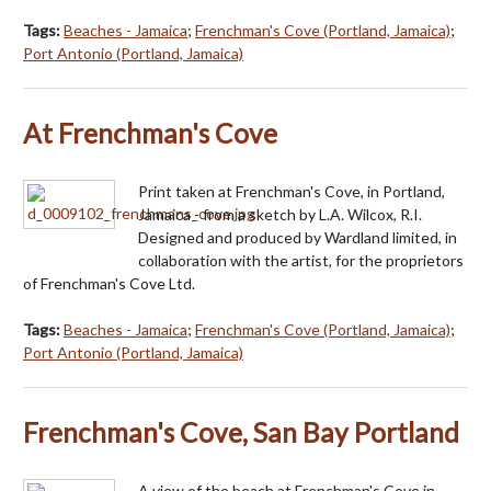
Tags:
Beaches - Jamaica
;
Frenchman's Cove (Portland, Jamaica)
;
Port Antonio (Portland, Jamaica)
At Frenchman's Cove
Print taken at Frenchman's Cove, in Portland,
Jamaica - from a sketch by L.A. Wilcox, R.I.
Designed and produced by Wardland limited, in
collaboration with the artist, for the proprietors
of Frenchman's Cove Ltd.
Tags:
Beaches - Jamaica
;
Frenchman's Cove (Portland, Jamaica)
;
Port Antonio (Portland, Jamaica)
Frenchman's Cove, San Bay Portland
A view of the beach at Frenchman's Cove in