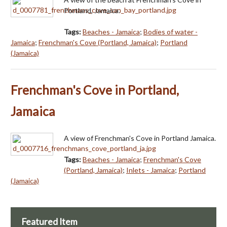
Portland, Jamaica.
Tags:
Beaches - Jamaica
;
Bodies of water -
Jamaica
;
Frenchman's Cove (Portland, Jamaica)
;
Portland
(Jamaica)
Frenchman's Cove in Portland,
Jamaica
A view of Frenchman's Cove in Portland Jamaica.
Tags:
Beaches - Jamaica
;
Frenchman's Cove
(Portland, Jamaica)
;
Inlets - Jamaica
;
Portland
(Jamaica)
Featured Item