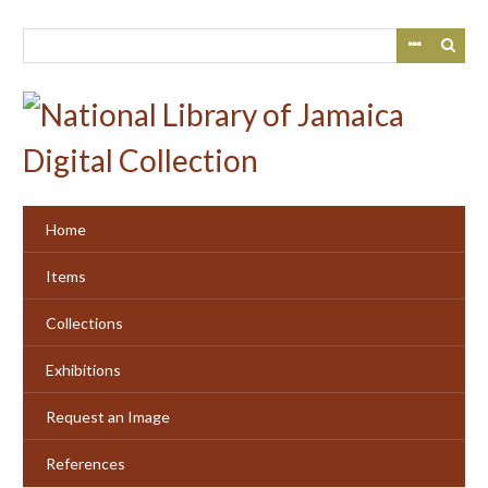
Skip
to
main
content
Home
Items
Collections
Exhibitions
Request an Image
References