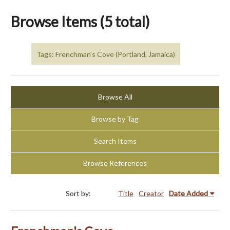
Browse Items (5 total)
Tags: Frenchman's Cove (Portland, Jamaica)
Browse All
Browse by Tag
Search Items
Browse References
Sort by:
Title
Creator
Date Added