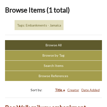
Browse Items (1 total)
Tags: Embankments - Jamaica
Browse All
Browse by Tag
Search Items
Browse References
Sort by:
Title
Creator
Date Added