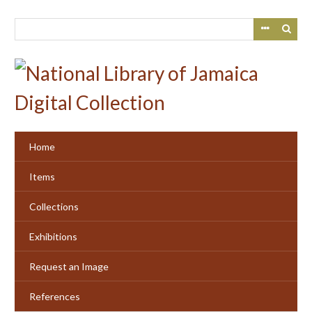
Skip
to
main
content
Home
Items
Collections
Exhibitions
Request an Image
References