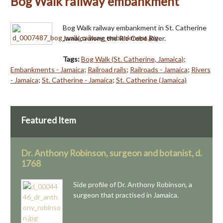
Bog Walk railway embankment
Bog Walk railway embankment in St. Catherine
Jamaica along the Rio Cobe River.
Tags:
Bog Walk (St. Catherine, Jamaica)
;
Embankments - Jamaica
;
Railroad rails
;
Railroads - Jamaica
;
Rivers
- Jamaica
;
St. Catherine - Jamaica
;
St. Catherine (Jamaica)
Featured Item
Dr. Anthony Robinson, surgeon and botanist, d.
1768
Side profile of Dr. Anthony Robinson, a
surgeon that practised in Jamaica.