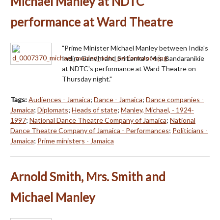
Michael Manley at NDTC
performance at Ward Theatre
"Prime Minister Michael Manley between India's
Indira Gandhi and Sri Lanka's Mrs. Bandaranikie
at NDTC's performance at Ward Theatre on
Thursday night."
Tags:
Audiences - Jamaica
;
Dance - Jamaica
;
Dance companies -
Jamaica
;
Diplomats
;
Heads of state
;
Manley, Michael, - 1924-
1997
;
National Dance Theatre Company of Jamaica
;
National
Dance Theatre Company of Jamaica - Performances
;
Politicians -
Jamaica
;
Prime ministers - Jamaica
Arnold Smith, Mrs. Smith and
Michael Manley