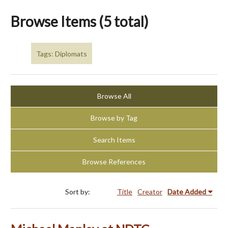
Browse Items (5 total)
Tags: Diplomats
Browse All
Browse by Tag
Search Items
Browse References
Sort by:
Title
Creator
Date Added