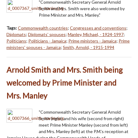
"Commonwealth Secretary General Arnold
Smith and Mrs. Smith were also welcomed by
Prime Minister and Mrs. Manley."
Tags:
Commonwealth countries
;
Congresses and conventions
;
Diplomats
;
Diplomats' spouses
;
Manley, Michael, - 1924-1997
;
Politicians
;
Politicians - Jamaica
;
Prime ministers - Jamaica
;
Prime
ministers' spouses - Jamaica
;
Smith, Arnold, - 1915-1994
Arnold Smith and Mrs. Smith being
welcomed by Prime Minister and
Mrs. Manley
"Commonwealth Secretary General Arnold
Smith (right) and his wife (second from right)
meet Prime Minister Manley (second from left)
and Mrs. Manley (left) at the P.M.'s reception at
Jamaica House during the Commonwealth Heads of