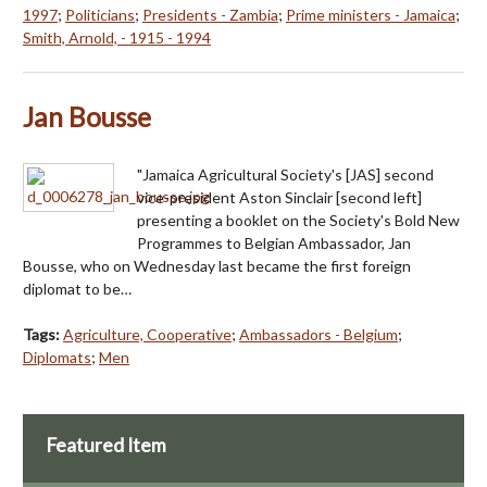
1997
;
Politicians
;
Presidents - Zambia
;
Prime ministers - Jamaica
;
Smith, Arnold, - 1915 - 1994
Jan Bousse
"Jamaica Agricultural Society's [JAS] second
vice-president Aston Sinclair [second left]
presenting a booklet on the Society's Bold New
Programmes to Belgian Ambassador, Jan
Bousse, who on Wednesday last became the first foreign
diplomat to be…
Tags:
Agriculture, Cooperative
;
Ambassadors - Belgium
;
Diplomats
;
Men
Featured Item