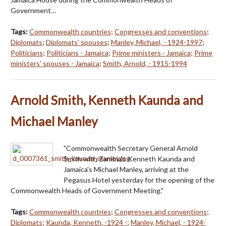
Government…
Tags:
Commonwealth countries
;
Congresses and conventions
;
Diplomats
;
Diplomats' spouses
;
Manley, Michael, - 1924-1997
;
Politicians
;
Politicians - Jamaica
;
Prime ministers - Jamaica
;
Prime
ministers' spouses - Jamaica
;
Smith, Arnold, - 1915-1994
Arnold Smith, Kenneth Kaunda and
Michael Manley
"Commonwealth Secretary General Arnold
Smith with Zambia's Kenneth Kaunda and
Jamaica's Michael Manley, arriving at the
Pegasus Hotel yesterday for the opening of the
Commonwealth Heads of Government Meeting."
Tags:
Commonwealth countries
;
Congresses and conventions
;
Diplomats
;
Kaunda, Kenneth, -1924 -
;
Manley, Michael, - 1924-