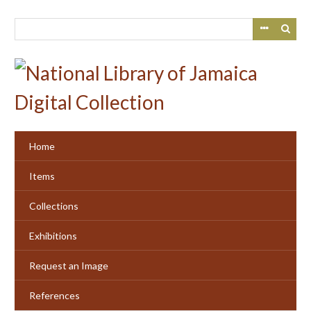
Skip
to
main
content
Home
Items
Collections
Exhibitions
Request an Image
References