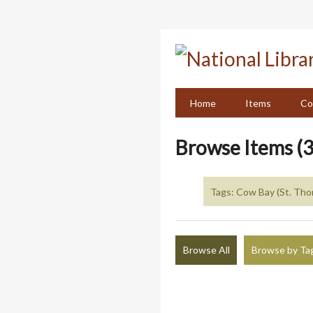
Skip
to
main
content
Home
Items
Co
Browse Items (3
Tags: Cow Bay (St. Tho
Browse All
Browse by Ta