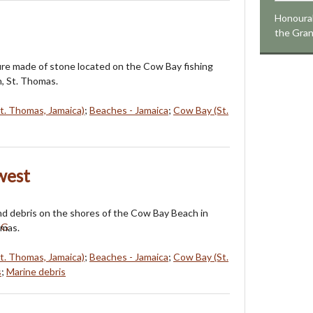
Honourab
the Gra
ure made of stone located on the Cow Bay fishing
n, St. Thomas.
St. Thomas, Jamaica)
;
Beaches - Jamaica
;
Cow Bay (St.
west
and debris on the shores of the Cow Bay Beach in
omas.
St. Thomas, Jamaica)
;
Beaches - Jamaica
;
Cow Bay (St.
s
;
Marine debris