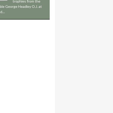
trophies from the
le George Headley O.J. at
nd…