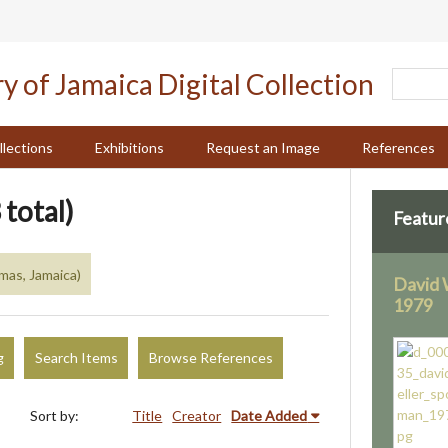
llections
Exhibitions
Request an Image
References
 total)
Featur
mas, Jamaica)
David 
1979
g
Search Items
Browse References
Sort by:
Title
Creator
Date Added