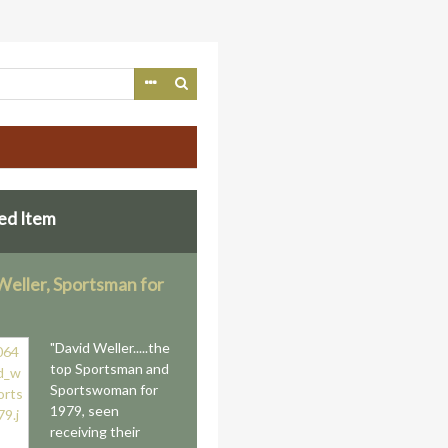
ed Item
Weller, Sportsman for
"David Weller.....the
top Sportsman and
Sportswoman for
1979, seen
receiving their