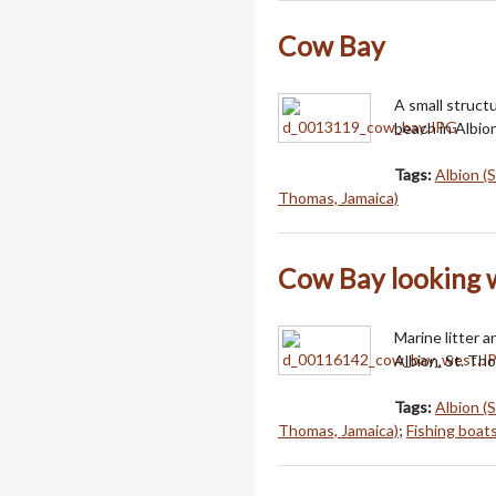
Cow Bay
A small struct
beach in Albio
Tags:
Albion (
Thomas, Jamaica)
Cow Bay looking 
Marine litter 
Albion, St. Th
Tags:
Albion (
Thomas, Jamaica)
;
Fishing boat