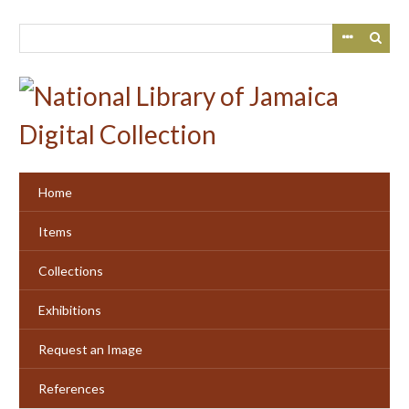
Skip
to
main
content
Home
Items
Collections
Exhibitions
Request an Image
References