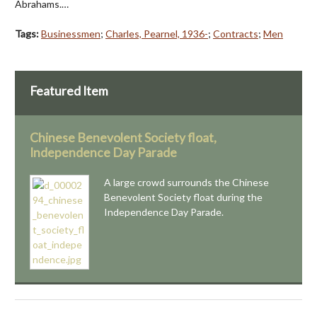
Abrahams.…
Tags:
Businessmen
;
Charles, Pearnel, 1936-
;
Contracts
;
Men
Featured Item
Chinese Benevolent Society float,
Independence Day Parade
A large crowd surrounds the Chinese
Benevolent Society float during the
Independence Day Parade.