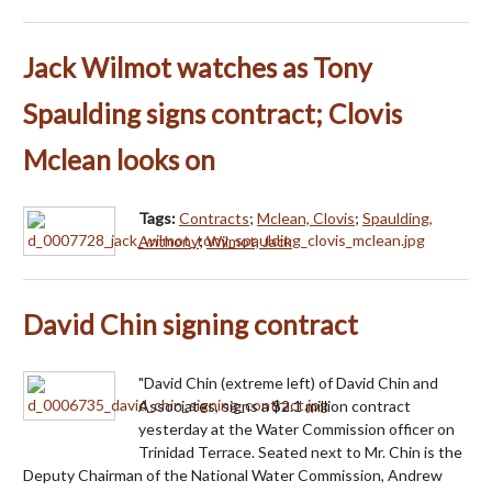
Jack Wilmot watches as Tony
Spaulding signs contract; Clovis
Mclean looks on
Tags:
Contracts
;
Mclean, Clovis
;
Spaulding,
Anthony
;
Wilmot, Jack
David Chin signing contract
"David Chin (extreme left) of David Chin and
Associates, signs a $2.1 million contract
yesterday at the Water Commission officer on
Trinidad Terrace. Seated next to Mr. Chin is the
Deputy Chairman of the National Water Commission, Andrew