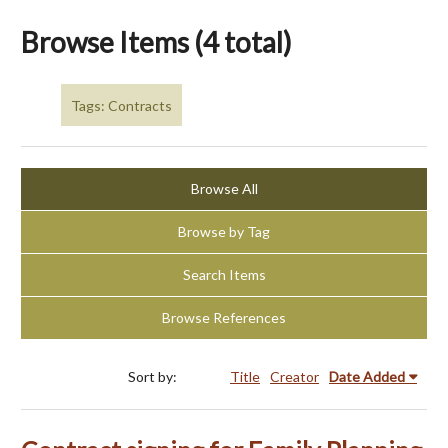
Browse Items (4 total)
Tags: Contracts
Browse All
Browse by Tag
Search Items
Browse References
Sort by:
Title
Creator
Date Added