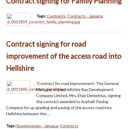
Contract signing for Family Planning
Tags:
Contracts
;
Contracts - Jamaica
Contract signing for road
improvement of the access road into
Hellshire
"Contract for road improvement: The General
Manager of the Hellshire Bay Development
Company Limited, Mrs. Elsie Demetrius, signing
the contract awarded to Asphalt Paving
Company for up-grading and paving of the access road into
Hellshire between the…
Tags:
Businessmen - Jamaica
;
Contracts