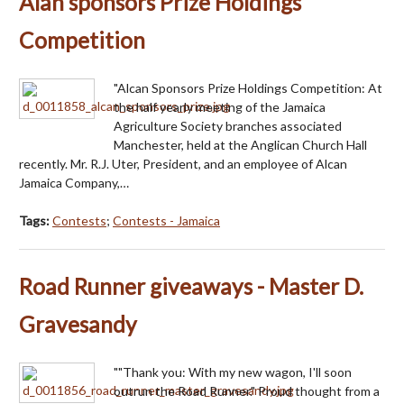
Alan sponsors Prize Holdings
Competition
"Alcan Sponsors Prize Holdings Competition: At
the half yearly meeting of the Jamaica
Agriculture Society branches associated
Manchester, held at the Anglican Church Hall
recently. Mr. R.J. Uter, President, and an employee of Alcan
Jamaica Company,…
Tags:
Contests
;
Contests - Jamaica
Road Runner giveaways - Master D.
Gravesandy
""Thank you: With my new wagon, I'll soon
outrun the Road Runner." Proud thought from a