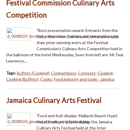
Festival Commission Culinary Arts
Competition
"Best presentation award: Entrants from the
Ocho Rios Inter-Continental Hotel pose with
their prize-winning entry at the Festival
Commission's Culinary Arts Competition held in
the ballroom of the hotel Wednesday. Seen from left are: McTear
Lawrence,…
Tags:
Buffets (Cooking)
;
Competitions
;
Contests
;
Cooking
;
Cooking (Buffets)
;
Cooks
;
Food industry and trade - Jamaica
Jamaica Culinary Arts Festival
"Food and fruit display: Mallards Beach-Hyatt
Hotel's culinary display during the Jamaica
Culinary Arts Festival held at the Inter-