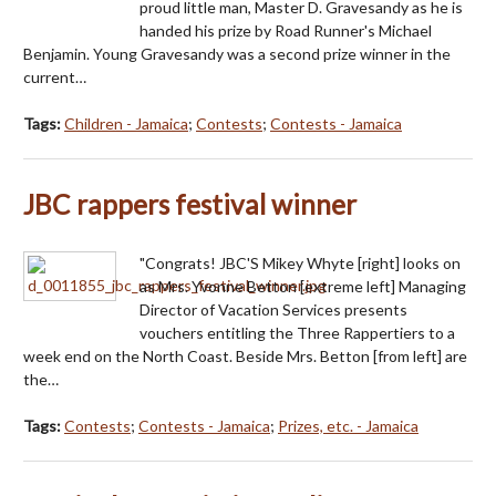
proud little man, Master D. Gravesandy as he is
handed his prize by Road Runner's Michael
Benjamin. Young Gravesandy was a second prize winner in the
current…
Tags:
Children - Jamaica
;
Contests
;
Contests - Jamaica
JBC rappers festival winner
"Congrats! JBC'S Mikey Whyte [right] looks on
as Mrs. Yvonne Betton [extreme left] Managing
Director of Vacation Services presents
vouchers entitling the Three Rappertiers to a
week end on the North Coast. Beside Mrs. Betton [from left] are
the…
Tags:
Contests
;
Contests - Jamaica
;
Prizes, etc. - Jamaica