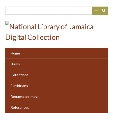
Skip
to
main
content
Home
Items
Collections
Exhibitions
Request an Image
References