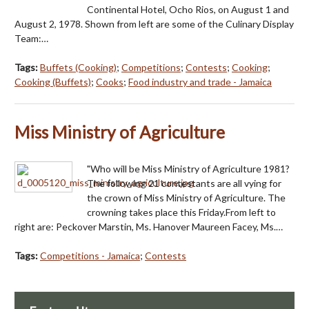
Continental Hotel, Ocho Rios, on August 1 and
August 2, 1978. Shown from left are some of the Culinary Display
Team:…
Tags:
Buffets (Cooking)
;
Competitions
;
Contests
;
Cooking
;
Cooking (Buffets)
;
Cooks
;
Food industry and trade - Jamaica
Miss Ministry of Agriculture
"Who will be Miss Ministry of Agriculture 1981?
The following 21 contestants are all vying for
the crown of Miss Ministry of Agriculture. The
crowning takes place this Friday.From left to
right are: Peckover Marstin, Ms. Hanover Maureen Facey, Ms.…
Tags:
Competitions - Jamaica
;
Contests