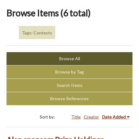
Browse Items (6 total)
Tags: Contests
Browse All
Browse by Tag
Search Items
Browse References
Sort by:
Title
Creator
Date Added