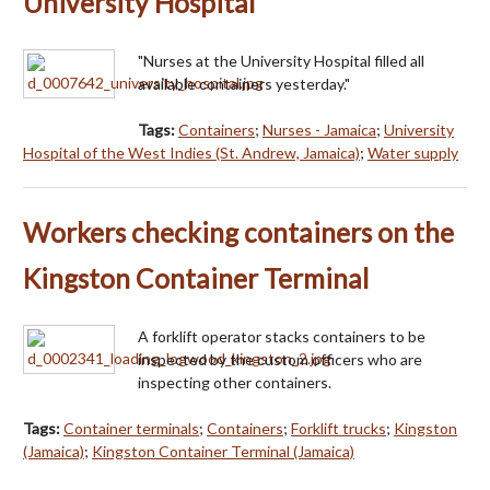
University Hospital
"Nurses at the University Hospital filled all
available containers yesterday."
Tags:
Containers
;
Nurses - Jamaica
;
University
Hospital of the West Indies (St. Andrew, Jamaica)
;
Water supply
Workers checking containers on the
Kingston Container Terminal
A forklift operator stacks containers to be
inspected by the custom officers who are
inspecting other containers.
Tags:
Container terminals
;
Containers
;
Forklift trucks
;
Kingston
(Jamaica)
;
Kingston Container Terminal (Jamaica)