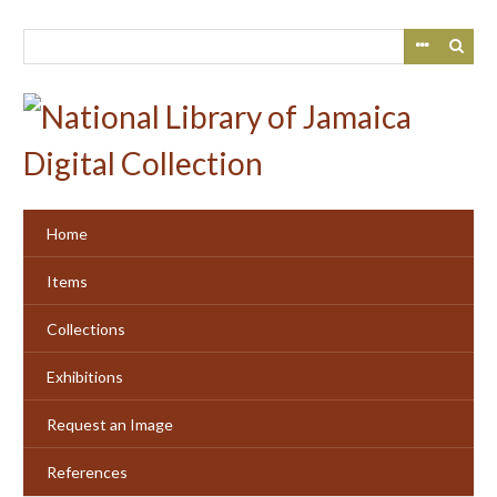
Skip
to
main
content
Home
Items
Collections
Exhibitions
Request an Image
References