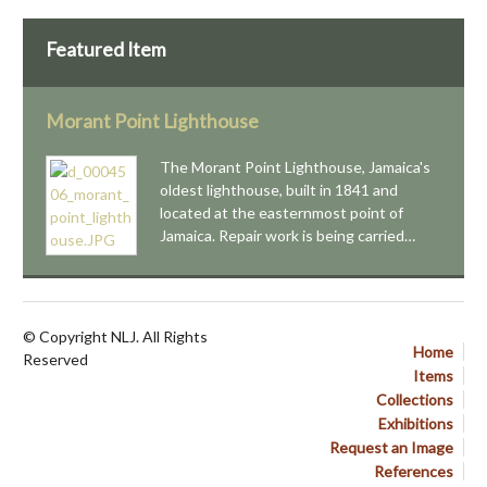
Featured Item
Morant Point Lighthouse
The Morant Point Lighthouse, Jamaica's
oldest lighthouse, built in 1841 and
located at the easternmost point of
Jamaica. Repair work is being carried…
© Copyright NLJ. All Rights
Home
Reserved
Items
Collections
Exhibitions
Request an Image
References