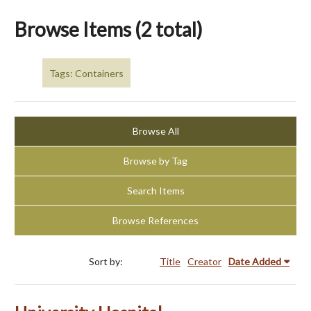
Browse Items (2 total)
Tags: Containers
Browse All
Browse by Tag
Search Items
Browse References
Sort by:
Title
Creator
Date Added