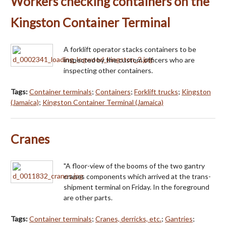
Workers checking containers on the
Kingston Container Terminal
A forklift operator stacks containers to be
inspected by the custom officers who are
inspecting other containers.
Tags:
Container terminals
;
Containers
;
Forklift trucks
;
Kingston
(Jamaica)
;
Kingston Container Terminal (Jamaica)
Cranes
"A floor-view of the booms of the two gantry
cranes components which arrived at the trans-
shipment terminal on Friday. In the foreground
are other parts.
Tags:
Container terminals
;
Cranes, derricks, etc.
;
Gantries
;