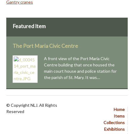
Gantry cranes
Featured Item
The Port Maria Civic Centre
A front view of the Port Maria Civic
Centre building that once housed the
main court house and police station for
the parish of St. Mary. It was…
© Copyright NLJ. All Rights
Home
Reserved
Items
Collections
Exhibitions