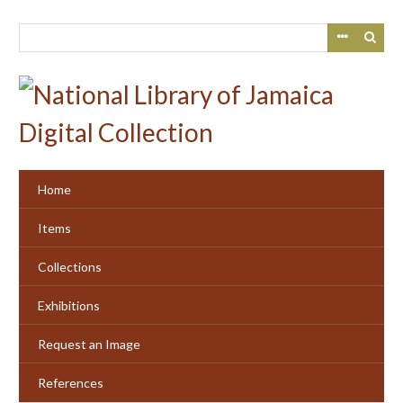
Skip
to
main
content
Home
Items
Collections
Exhibitions
Request an Image
References