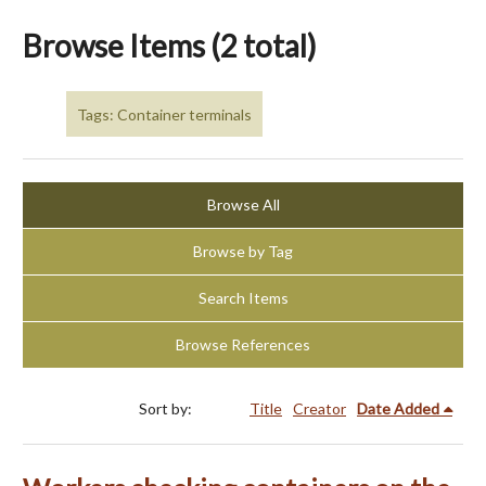
Browse Items (2 total)
Tags: Container terminals
Browse All
Browse by Tag
Search Items
Browse References
Sort by:
Title
Creator
Date Added