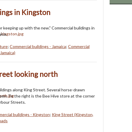
ings in Kingston
mer keeping up with the new." Commercial buildings in
ica.
ture
;
Commercial buildings - Jamaica
;
Commercial
Jamaica)
reet looking north
ldings along King Street. Several horse-drawn
een. To the right is the Bee Hive store at the corner
rbour Streets.
ercial buildings - Kingston
;
King Street (Kingston,
roads