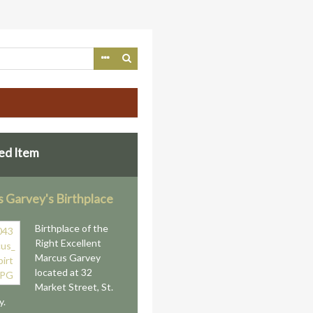
ed Item
 Garvey's Birthplace
Birthplace of the
Right Excellent
Marcus Garvey
located at 32
Market Street, St.
y.