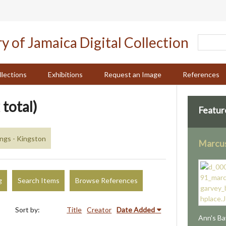
llections
Exhibitions
Request an Image
References
 total)
Featur
ings - Kingston
Marcus
g
Search Items
Browse References
Sort by:
Title
Creator
Date Added
Ann's Ba