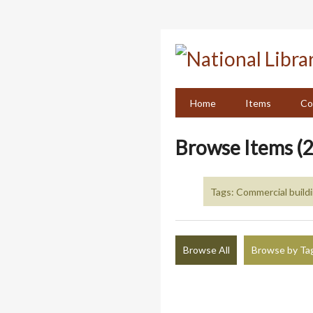
Skip
to
main
content
Home
Items
Co
Browse Items (2
Tags: Commercial build
Browse All
Browse by Ta