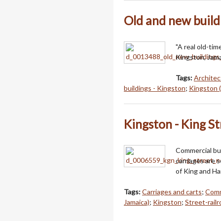
Old and new build
"A real old-ti
Kingston, Jama
Tags:
Architec
buildings - Kingston
;
Kingston (
Kingston - King St
Commercial bui
carriages are s
of King and Ha
Tags:
Carriages and carts
;
Comm
Jamaica)
;
Kingston
;
Street-rail