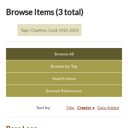
Browse Items (3 total)
Tags: Charlton, Cecil, 1925-2013
Browse All
Browse by Tag
Search Items
Browse References
Sort by:
Title
Creator
Date Added