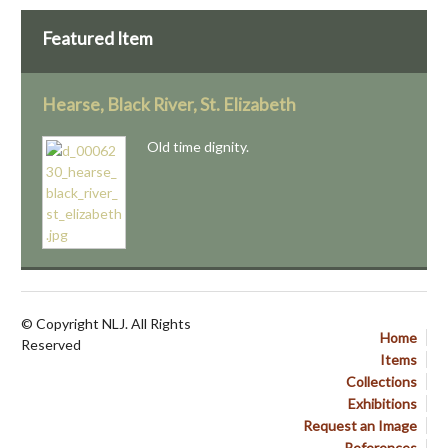
Featured Item
Hearse, Black River, St. Elizabeth
Old time dignity.
© Copyright NLJ. All Rights
Home
Reserved
Items
Collections
Exhibitions
Request an Image
References