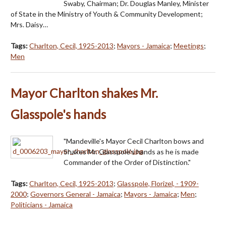
Swaby, Chairman; Dr. Douglas Manley, Minister
of State in the Ministry of Youth & Community Development;
Mrs. Daisy…
Tags:
Charlton, Cecil, 1925-2013
;
Mayors - Jamaica
;
Meetings
;
Men
Mayor Charlton shakes Mr.
Glasspole's hands
"Mandeville's Mayor Cecil Charlton bows and
Shakes Mr. Glasspole's hands as he is made
Commander of the Order of Distinction."
Tags:
Charlton, Cecil, 1925-2013
;
Glasspole, Florizel, - 1909-
2000
;
Governors General - Jamaica
;
Mayors - Jamaica
;
Men
;
Politicians - Jamaica