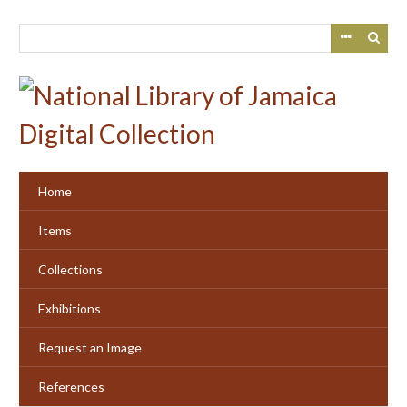
Skip
to
main
content
Home
Items
Collections
Exhibitions
Request an Image
References