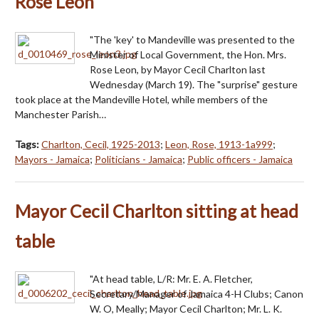
Rose Leon
"The 'key' to Mandeville was presented to the
Minister of Local Government, the Hon. Mrs.
Rose Leon, by Mayor Cecil Charlton last
Wednesday (March 19). The "surprise" gesture
took place at the Mandeville Hotel, while members of the
Manchester Parish…
Tags:
Charlton, Cecil, 1925-2013
;
Leon, Rose, 1913-1a999
;
Mayors - Jamaica
;
Politicians - Jamaica
;
Public officers - Jamaica
Mayor Cecil Charlton sitting at head
table
"At head table, L/R: Mr. E. A. Fletcher,
Secretary/Manager of Jamaica 4-H Clubs; Canon
W. O, Meally; Mayor Cecil Charlton; Mr. L. K.