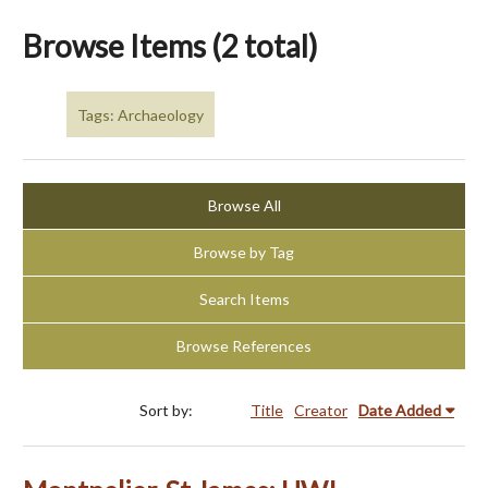
Browse Items (2 total)
Tags: Archaeology
Browse All
Browse by Tag
Search Items
Browse References
Sort by:
Title
Creator
Date Added