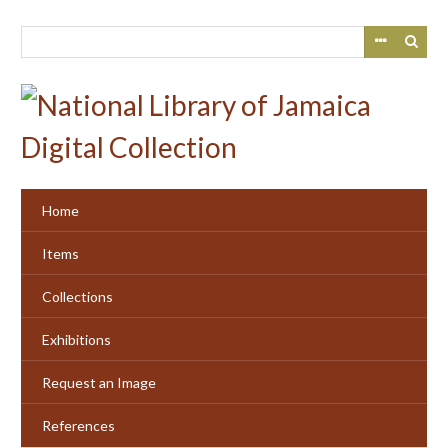
Skip
to
main
content
Home
Items
Collections
Exhibitions
Request an Image
References