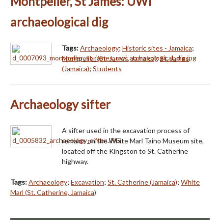
Montpelier, St James: UWI
archaeological dig
Tags:
Archaeology
;
Historic sites - Jamaica
;
Montpelier (St. James, Jamaica)
;
St. James
(Jamaica)
;
Students
Archaeology sifter
A sifter used in the excavation process of
remains on the White Marl Taino Museum site,
located off the Kingston to St. Catherine
highway.
Tags:
Archaeology
;
Excavation
;
St. Catherine (Jamaica)
;
White
Marl (St. Catherine, Jamaica)