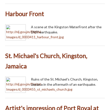
Harbour Front
A scene at the Kingston WaterFront after the
1907 earthquake.
St. Michael's Church, Kingston,
Jamaica
Ruins of the St. Michael's Church, Kingston,
Jamaica in the aftermath of an earthquake.
Artist's impression of Port Royal at