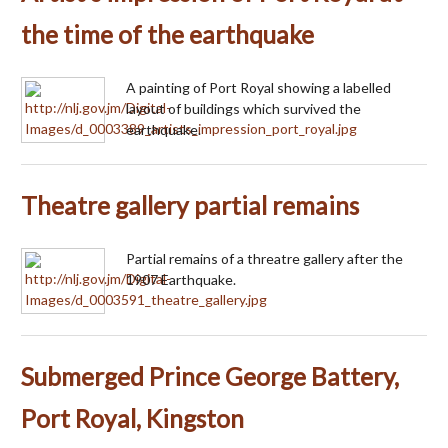
the time of the earthquake
A painting of Port Royal showing a labelled
layout of buildings which survived the
earthquake.
Theatre gallery partial remains
Partial remains of a threatre gallery after the
1907 Earthquake.
Submerged Prince George Battery,
Port Royal, Kingston