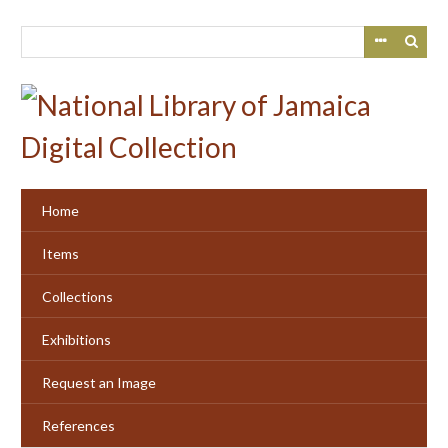
Skip
to
main
content
Home
Items
Collections
Exhibitions
Request an Image
References