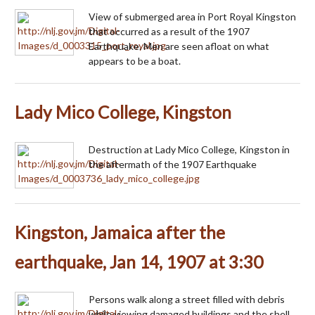
View of submerged area in Port Royal Kingston
that occurred as a result of the 1907
Earthquake. Men are seen afloat on what
appears to be a boat.
Lady Mico College, Kingston
Destruction at Lady Mico College, Kingston in
the aftermath of the 1907 Earthquake
Kingston, Jamaica after the
earthquake, Jan 14, 1907 at 3:30
Persons walk along a street filled with debris
while viewing damaged buildings and the shell