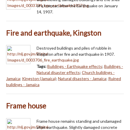
of a tramcar, after the Earthquake on January
14, 1907.
Fire and earthquake, Kingston
Destroyed buildings and piles of rubble in
Kingston after fire and earthquake in 1907.
Tags:
Buildings - Earthquake effects
;
Buildings -
Natural disaster effects
;
Church buildings -
Jamaica
;
Kingston (Jamaica)
;
Natural disasters - Jamaica
;
Ruined
buildings - Jamaica
Frame house
Frame house remains standing and undamaged
after earthquake. Slightly damaged concrete