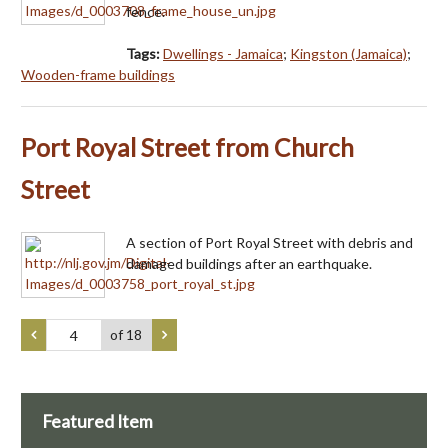
fence.
Tags:
Dwellings - Jamaica
;
Kingston (Jamaica)
;
Wooden-frame buildings
Port Royal Street from Church
Street
A section of Port Royal Street with debris and
damaged buildings after an earthquake.
of 18
Featured Item