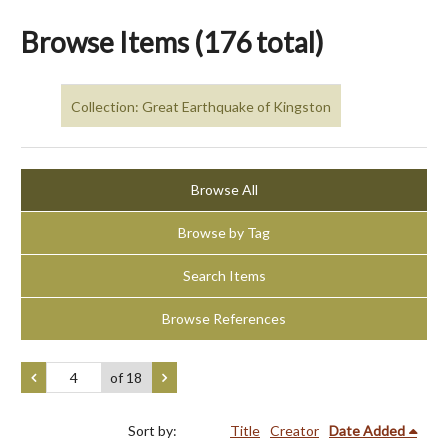
Browse Items (176 total)
Collection: Great Earthquake of Kingston
Browse All
Browse by Tag
Search Items
Browse References
of 18
Sort by:
Title
Creator
Date Added