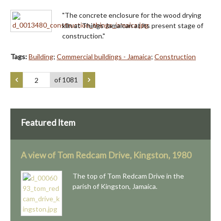
"The concrete enclosure for the wood drying
kiln at Things Jamaican at its present stage of
construction."
Tags:
Building
;
Commercial buildings - Jamaica
;
Construction
of 1081
Featured Item
A view of Tom Redcam Drive, Kingston, 1980
The top of Tom Redcam Drive in the
parish of Kingston, Jamaica.