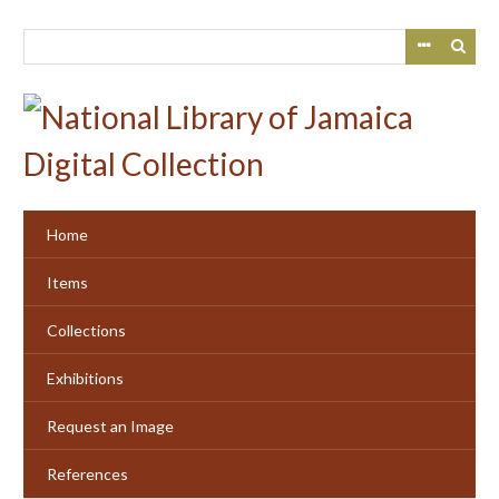
Skip
to
main
content
Home
Items
Collections
Exhibitions
Request an Image
References