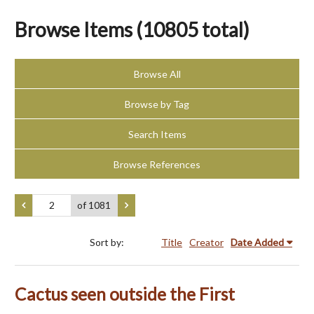
Browse Items (10805 total)
Browse All
Browse by Tag
Search Items
Browse References
of 1081
Sort by:
Title
Creator
Date Added
Cactus seen outside the First