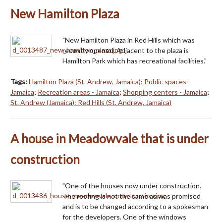
New Hamilton Plaza
"New Hamilton Plaza in Red Hills which was
recently opened. Adjacent to the plaza is
Hamilton Park which has recreational facilities."
Tags:
Hamilton Plaza (St. Andrew, Jamaica)
;
Public spaces -
Jamaica
;
Recreation areas - Jamaica
;
Shopping centers - Jamaica
;
St. Andrew (Jamaica): Red Hills (St. Andrew, Jamaica)
A house in Meadowvale that is under
construction
"One of the houses now under construction.
The roofing is not the same as was promised
and is to be changed according to a spokesman
for the developers. One of the windows