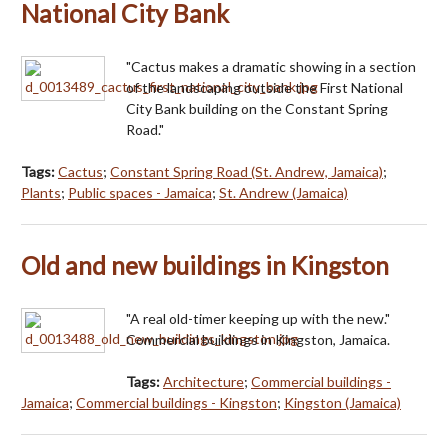
National City Bank
"Cactus makes a dramatic showing in a section
of the landscaping outside the First National
City Bank building on the Constant Spring
Road."
Tags:
Cactus
;
Constant Spring Road (St. Andrew, Jamaica)
;
Plants
;
Public spaces - Jamaica
;
St. Andrew (Jamaica)
Old and new buildings in Kingston
"A real old-timer keeping up with the new."
Commercial buildings in Kingston, Jamaica.
Tags:
Architecture
;
Commercial buildings -
Jamaica
;
Commercial buildings - Kingston
;
Kingston (Jamaica)