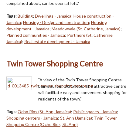
complained about, can be seen at left."
Tags:
Building
;
Dwellings - Jamaica
;
House construction -
Jamaica
;
Housing - Design and construction
;
Housing
development - Jamaica
;
Meadowvale (St. Catherine, Jamaica)
;
Planned communities - Jamaica
;
Portmore (St. Catherine,
Jamaica)
;
Real estate development - Jamaica
Twin Tower Shopping Centre
"A view of the Twin Tower Shopping Centre
being built in Ocho Rios. The attractive centre
will facilitate easy and convenient shopping for
residents of the town."
Tags:
Ocho Rios (St. Ann, Jamaica)
;
Public spaces - Jamaica
;
Shopping centers - Jamaica
;
St. Ann (Jamaica)
;
Twin Tower
Shopping Centre (Ocho Rios, St. Ann)