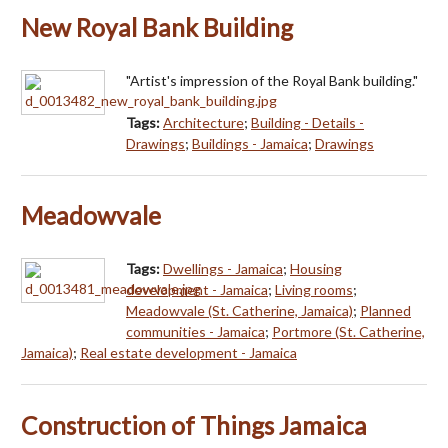
New Royal Bank Building
"Artist's impression of the Royal Bank building."
Tags:
Architecture
;
Building - Details -
Drawings
;
Buildings - Jamaica
;
Drawings
Meadowvale
Tags:
Dwellings - Jamaica
;
Housing
development - Jamaica
;
Living rooms
;
Meadowvale (St. Catherine, Jamaica)
;
Planned
communities - Jamaica
;
Portmore (St. Catherine,
Jamaica)
;
Real estate development - Jamaica
Construction of Things Jamaica