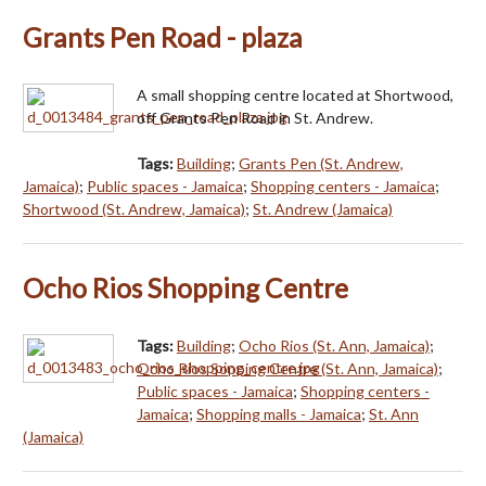
Grants Pen Road - plaza
A small shopping centre located at Shortwood,
off Grants Pen Road in St. Andrew.
Tags:
Building
;
Grants Pen (St. Andrew,
Jamaica)
;
Public spaces - Jamaica
;
Shopping centers - Jamaica
;
Shortwood (St. Andrew, Jamaica)
;
St. Andrew (Jamaica)
Ocho Rios Shopping Centre
Tags:
Building
;
Ocho Rios (St. Ann, Jamaica)
;
Ocho Rios Sopping Centre (St. Ann, Jamaica)
;
Public spaces - Jamaica
;
Shopping centers -
Jamaica
;
Shopping malls - Jamaica
;
St. Ann
(Jamaica)