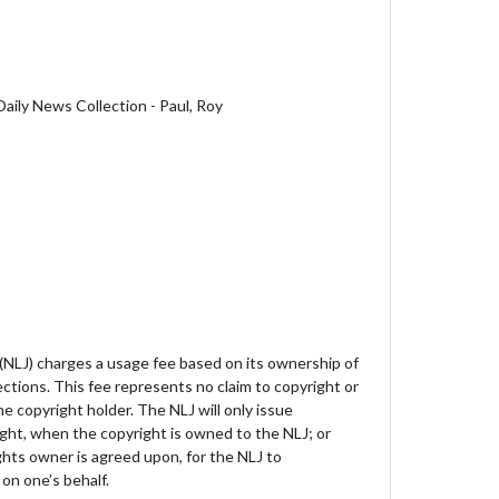
aily News Collection - Paul, Roy
 (NLJ) charges a usage fee based on its ownership of
lections. This fee represents no claim to copyright or
e copyright holder. The NLJ will only issue
ght, when the copyright is owned to the NLJ; or
hts owner is agreed upon, for the NLJ to
on one’s behalf.