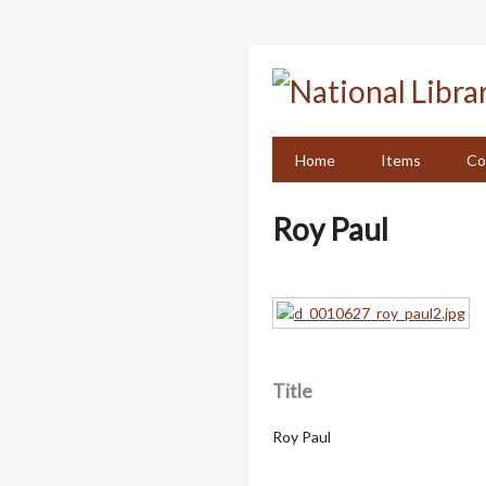
Skip
to
main
content
Home
Items
Co
Roy Paul
Title
Roy Paul