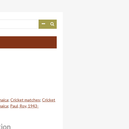
maica
;
Cricket matches
;
Cricket
maica
;
Paul, Roy, 1943-
tion