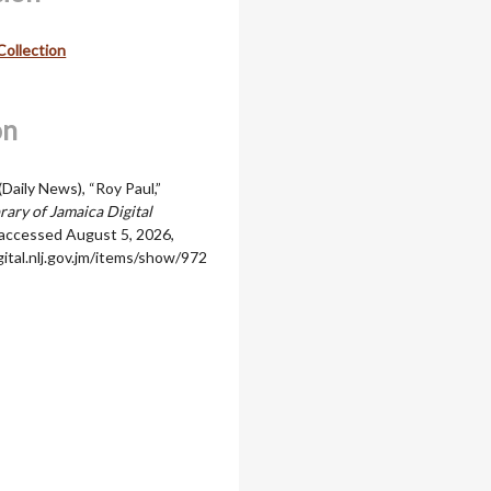
Collection
on
(Daily News), “Roy Paul,”
rary of Jamaica Digital
 accessed August 5, 2026,
igital.nlj.gov.jm/items/show/972