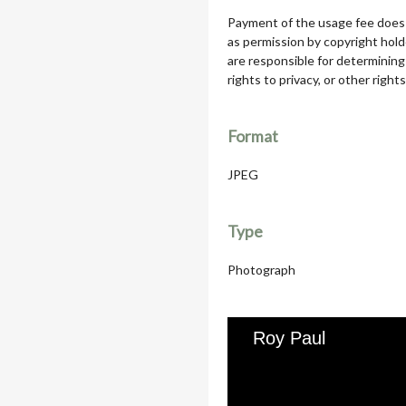
Payment of the usage fee does 
as permission by copyright hol
are responsible for determining
rights to privacy, or other rights
Format
JPEG
Type
Photograph