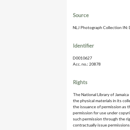
Source
NLJ Photograph Collection IN: D
Identifier
D0010627
Acc. no.: 20878
Rights
The National Library of Jamaica
the physical materials in its col
the issuance of permission as th
permission for use under copyri
such permission through the rig
contractually issue permissions 