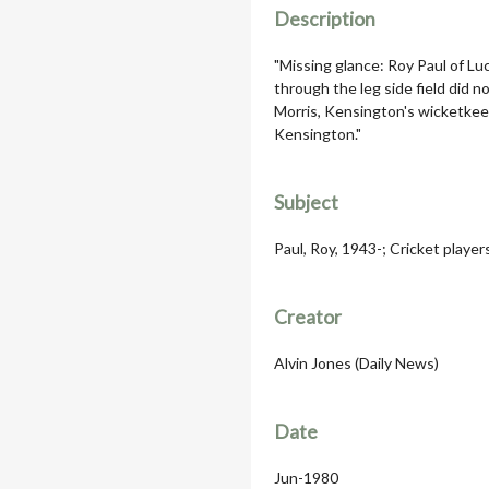
Description
"Missing glance: Roy Paul of Lu
through the leg side field did n
Morris, Kensington's wicketkee
Kensington."
Subject
Paul, Roy, 1943-; Cricket player
Creator
Alvin Jones (Daily News)
Date
Jun-1980