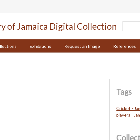
llections
Exhibitions
Request an Image
References
Tags
Cricket - Ja
players - Ja
Collec