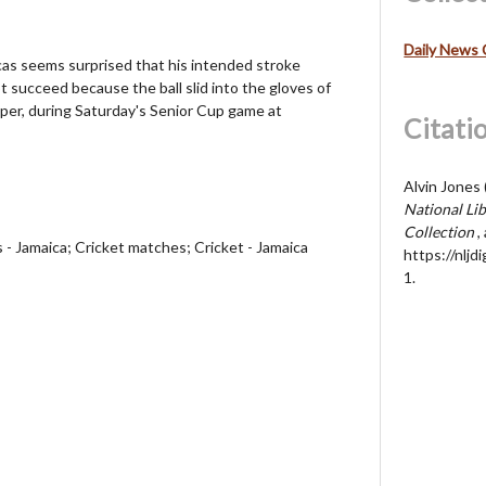
Daily News 
cas seems surprised that his intended stroke
ot succeed because the ball slid into the gloves of
per, during Saturday's Senior Cup game at
Citati
Alvin Jones 
National Lib
Collection
,
s - Jamaica; Cricket matches; Cricket - Jamaica
https://nljd
1
.