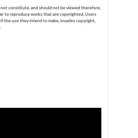
not constitute, and should not be viewed therefore,
der to reproduce works that are copyrighted. Users
 if the use they intend to make, invades copyright,
.