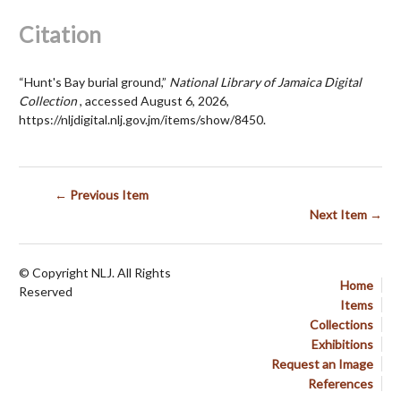
Citation
“Hunt's Bay burial ground,”
National Library of Jamaica Digital
Collection
, accessed August 6, 2026,
https://nljdigital.nlj.gov.jm/items/show/8450
.
← Previous Item
Next Item →
© Copyright NLJ. All Rights
Home
Reserved
Items
Collections
Exhibitions
Request an Image
References