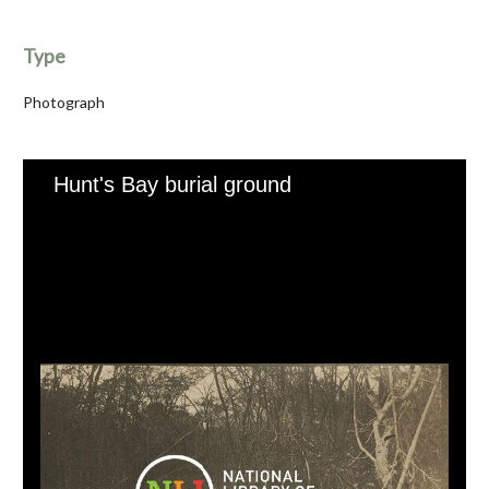
Type
Photograph