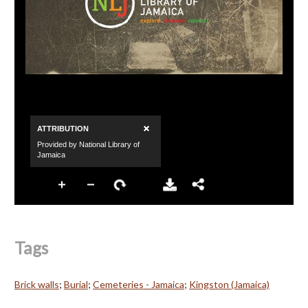
Tags
Brick walls
;
Burial
;
Cemeteries - Jamaica
;
Kingston (Jamaica)