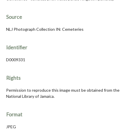
Source
NLJ Photograph Collection IN: Cemeteries
Identifier
D0009331
Rights
Permission to reproduce this image must be obtained from the
National Library of Jamaica.
Format
JPEG