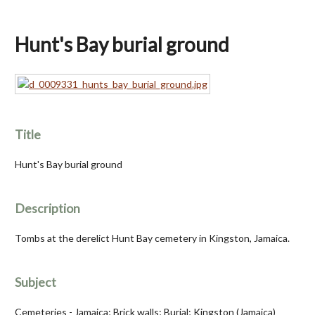
Hunt's Bay burial ground
Title
Hunt's Bay burial ground
Description
Tombs at the derelict Hunt Bay cemetery in Kingston, Jamaica.
Subject
Cemeteries - Jamaica; Brick walls; Burial; Kingston (Jamaica)