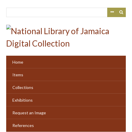
Skip
to
main
content
Home
Items
Collections
Exhibitions
Request an Image
References